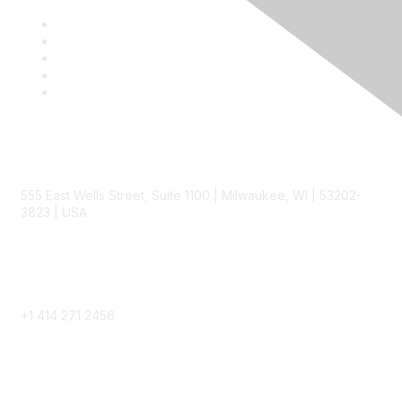
Contact
555 East Wells Street, Suite 1100 | Milwaukee, WI | 53202-
3823 | USA
Phone
+1 414 271 2456
Popular Links