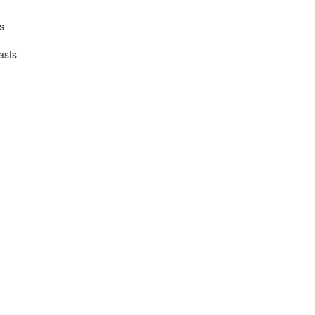
s
asts