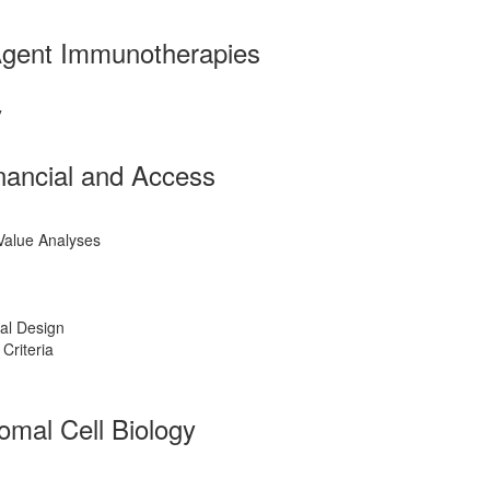
Agent Immunotherapies
y
inancial and Access
Value Analyses
ial Design
 Criteria
omal Cell Biology