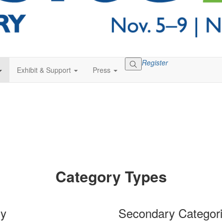
Register
Exhibit & Support
Press
Category Types
ry
Secondary Categor