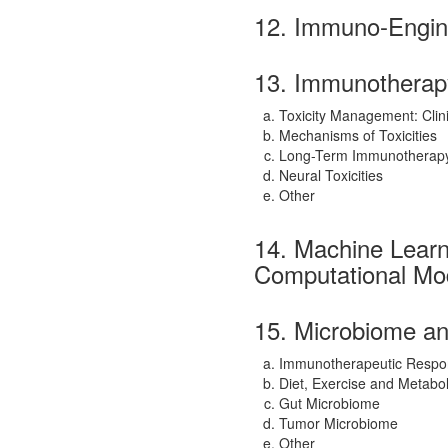
12. Immuno-Engin
13. Immunotherapy
Toxicity Management: Clin
Mechanisms of Toxicities
Long-Term Immunotherapy 
Neural Toxicities
Other
14. Machine Learnin
Computational Mo
15. Microbiome an
Immunotherapeutic Respo
Diet, Exercise and Metabo
Gut Microbiome
Tumor Microbiome
Other