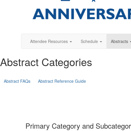
Attendee Resources
Schedule
Abstracts
Abstract Categories
Abstract FAQs
Abstract Reference Guide
Primary Category and Subcatego