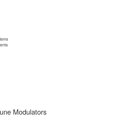
isms
ents
une Modulators