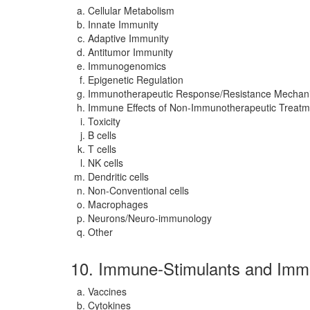
Cellular Metabolism
Innate Immunity
Adaptive Immunity
Antitumor Immunity
Immunogenomics
Epigenetic Regulation
Immunotherapeutic Response/Resistance Mechan
Immune Effects of Non-Immunotherapeutic Treatm
Toxicity
B cells
T cells
NK cells
Dendritic cells
Non-Conventional cells
Macrophages
Neurons/Neuro-immunology
Other
10. Immune-Stimulants and Imm
Vaccines
Cytokines