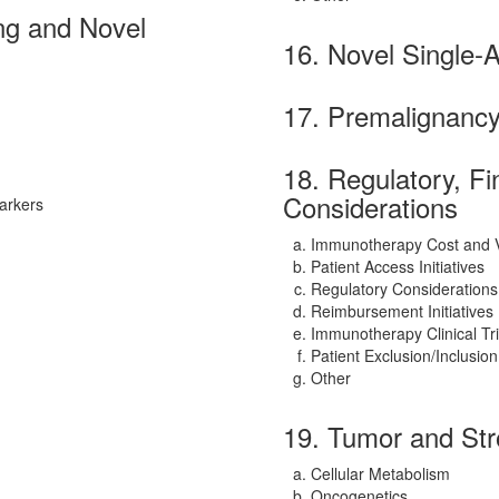
ng and Novel
16. Novel Single-
17. Premalignanc
18. Regulatory, F
Considerations
arkers
Immunotherapy Cost and 
Patient Access Initiatives
Regulatory Considerations
Reimbursement Initiatives
Immunotherapy Clinical Tr
Patient Exclusion/Inclusion
Other
19. Tumor and Str
Cellular Metabolism
Oncogenetics