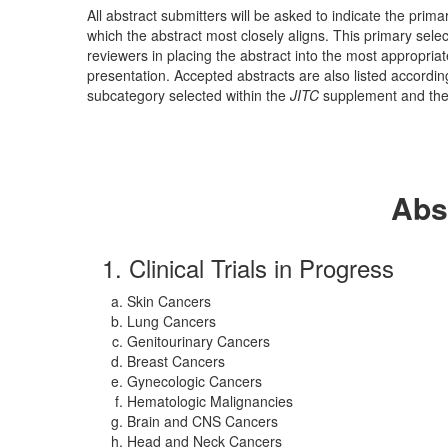
All abstract submitters will be asked to indicate the pri
which the abstract most closely aligns. This primary select
reviewers in placing the abstract into the most appropriat
presentation. Accepted abstracts are also listed accordi
subcategory selected within the
JITC
supplement and the 
Abs
1. Clinical Trials in Progress
Skin Cancers
Lung Cancers
Genitourinary Cancers
Breast Cancers
Gynecologic Cancers
Hematologic Malignancies
Brain and CNS Cancers
Head and Neck Cancers