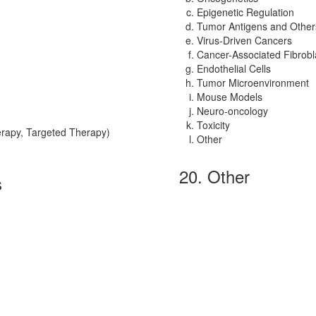
Epigenetic Regulation
Tumor Antigens and Other
Virus-Driven Cancers
Cancer-Associated Fibrobl
Endothelial Cells
Tumor Microenvironment
Mouse Models
Neuro-oncology
Toxicity
rapy, Targeted Therapy)
Other
20. Other
s