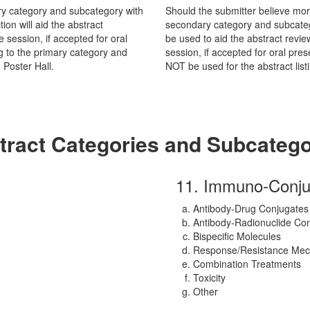
mary category and subcategory with
Should the submitter believe mor
ion will aid the abstract
secondary category and subcateg
e session, if accepted for oral
be used to aid the abstract revie
ng to the primary category and
session, if accepted for oral pr
Poster Hall.
NOT be used for the abstract listi
tract Categories and Subcatego
11. Immuno-Conju
Antibody-Drug Conjugates
Antibody-Radionuclide Co
Bispecific Molecules
Response/Resistance Me
Combination Treatments
Toxicity
Other