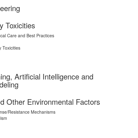
eering
 Toxicities
ical Care and Best Practices
Toxicities
g, Artificial Intelligence and
deling
d Other Environmental Factors
nse/Resistance Mechanisms
lism