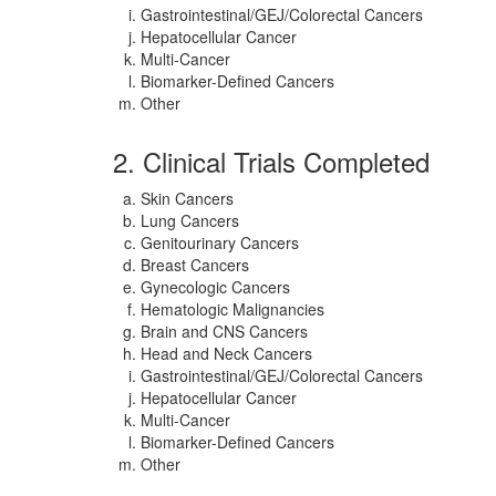
Gastrointestinal/GEJ/Colorectal Cancers
Hepatocellular Cancer
Multi-Cancer
Biomarker-Defined Cancers
Other
2. Clinical Trials Completed
Skin Cancers
Lung Cancers
Genitourinary Cancers
Breast Cancers
Gynecologic Cancers
Hematologic Malignancies
Brain and CNS Cancers
Head and Neck Cancers
Gastrointestinal/GEJ/Colorectal Cancers
Hepatocellular Cancer
Multi-Cancer
Biomarker-Defined Cancers
Other