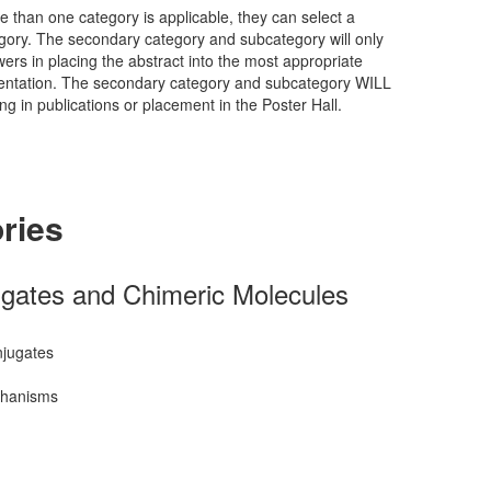
e than one category is applicable, they can select a
ory. The secondary category and subcategory will only
wers in placing the abstract into the most appropriate
esentation. The secondary category and subcategory WILL
ng in publications or placement in the Poster Hall.
ries
gates and Chimeric Molecules
njugates
chanisms