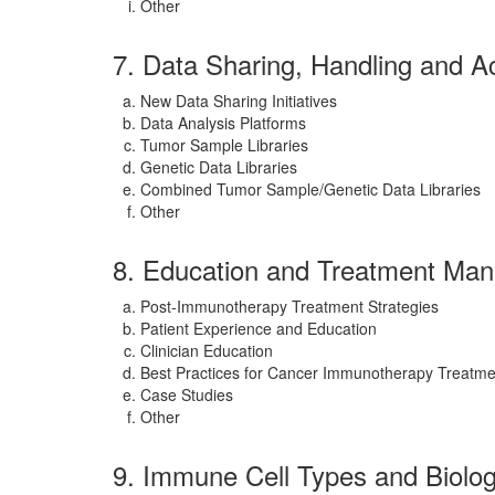
Other
7. Data Sharing, Handling and A
New Data Sharing Initiatives
Data Analysis Platforms
Tumor Sample Libraries
Genetic Data Libraries
Combined Tumor Sample/Genetic Data Libraries
Other
8. Education and Treatment Ma
Post-Immunotherapy Treatment Strategies
Patient Experience and Education
Clinician Education
Best Practices for Cancer Immunotherapy Treatme
Case Studies
Other
9. Immune Cell Types and Biolo