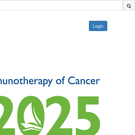
Login