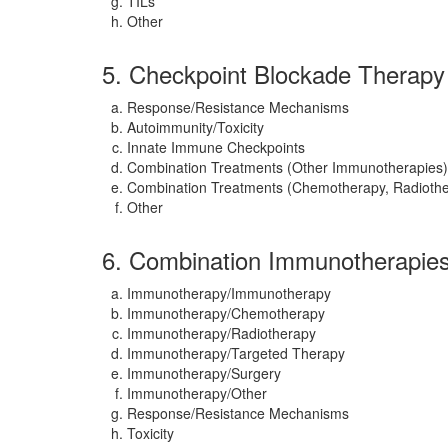
TILs
Other
5. Checkpoint Blockade Therapy
Response/Resistance Mechanisms
Autoimmunity/Toxicity
Innate Immune Checkpoints
Combination Treatments (Other Immunotherapies)
Combination Treatments (Chemotherapy, Radiothe
Other
6. Combination Immunotherapie
Immunotherapy/Immunotherapy
Immunotherapy/Chemotherapy
Immunotherapy/Radiotherapy
Immunotherapy/Targeted Therapy
Immunotherapy/Surgery
Immunotherapy/Other
Response/Resistance Mechanisms
Toxicity