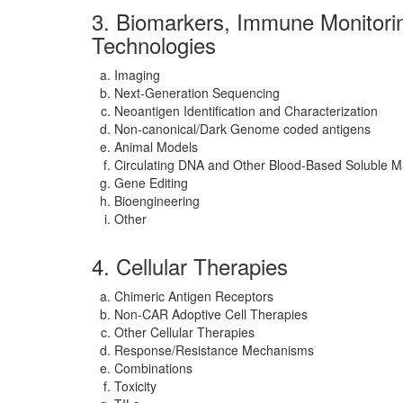
3. Biomarkers, Immune Monitori
Technologies
Imaging
Next-Generation Sequencing
Neoantigen Identification and Characterization
Non-canonical/Dark Genome coded antigens
Animal Models
Circulating DNA and Other Blood-Based Soluble M
Gene Editing
Bioengineering
Other
4. Cellular Therapies
Chimeric Antigen Receptors
Non-CAR Adoptive Cell Therapies
Other Cellular Therapies
Response/Resistance Mechanisms
Combinations
Toxicity