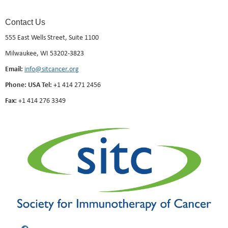
Contact Us
555 East Wells Street, Suite 1100
Milwaukee, WI 53202-3823
Email:
info@sitcancer.org
Phone: USA Tel:
+1 414 271 2456
Fax:
+1 414 276 3349