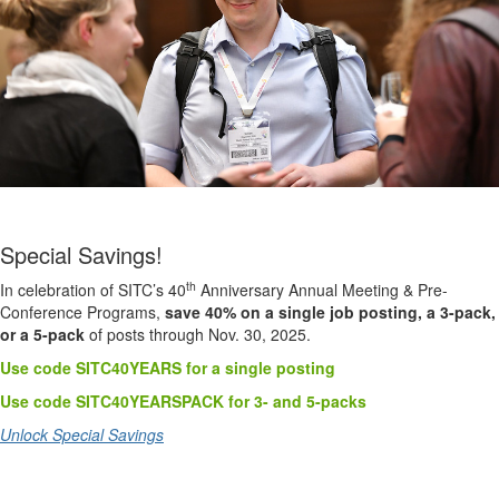
Special Savings!
th
In celebration of SITC’s 40
Anniversary Annual Meeting & Pre-
Conference Programs,
save 40% on a single job posting, a 3-pack,
or a 5-pack
of posts through Nov. 30, 2025.
Use code SITC40YEARS for a single posting
Use code SITC40YEARSPACK for 3- and 5-packs
Unlock Special Savings