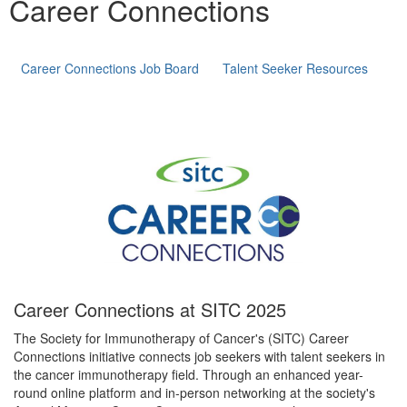
Career Connections
Career Connections Job Board
Talent Seeker Resources
Career Connections at SITC 2025
The Society for Immunotherapy of Cancer's (SITC) Career
Connections initiative connects job seekers with talent seekers in
the cancer immunotherapy field. Through an enhanced year-
round online platform and in-person networking at the society's