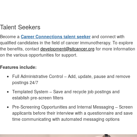
Talent Seekers
Become a
Career Connections talent
seeker
and connect with
qualified candidates in the field of cancer immunotherapy. To explore
the benefits, contact
development@sitcancer.org
for more information
on the various opportunities for support.
Features include:
Full Administrative Control – Add, update, pause and remove
postings 24/7
Templated System – Save and recycle job postings and
establish pre-screen filters
Pre-Screening Opportunities and Internal Messaging – Screen
applicants before their interview with a questionnaire and save
time communicating with automated messaging options