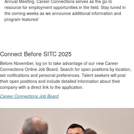
Annual Meeting, Career Connections serves as the go-to
resource for employment opportunities in the field. Stay tuned in
the coming weeks as we announce additional information and
program features!
Connect Before SITC 2025
Before November, log on to take advantage of our new Career
Connections Online Job Board. Search for open positions by location,
set notifications and personal preferences. Talent seekers will post
their open positions and include detailed information about their
company with a direct link to the application.
Career Connections Job Board