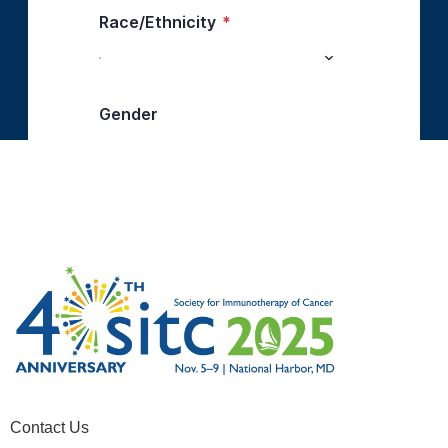
Contact Us