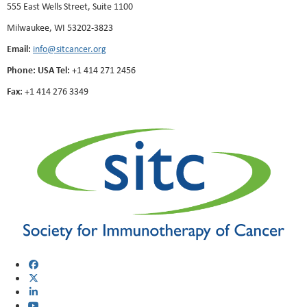
555 East Wells Street, Suite 1100
Milwaukee, WI 53202-3823
Email:
info@sitcancer.org
Phone: USA Tel:
+1 414 271 2456
Fax:
+1 414 276 3349