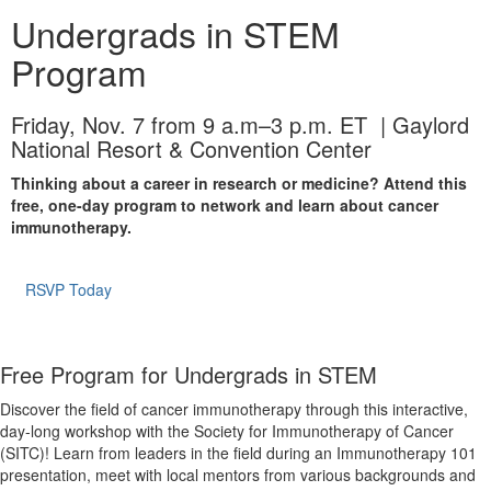
Undergrads in STEM
Program
Friday, Nov. 7 from 9 a.m–3 p.m. ET | Gaylord
National Resort & Convention Center
Thinking about a career in research or medicine? Attend this
free, one-day program to network and learn about cancer
immunotherapy.
RSVP Today
Free Program for Undergrads in STEM
Discover the field of cancer immunotherapy through this interactive,
day-long workshop with the Society for Immunotherapy of Cancer
(SITC)! Learn from leaders in the field during an Immunotherapy 101
presentation, meet with local mentors from various backgrounds and