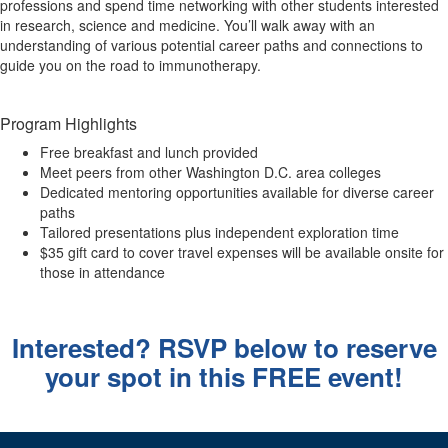
professions and spend time networking with other students interested
in research, science and medicine. You’ll walk away with an
understanding of various potential career paths and connections to
guide you on the road to immunotherapy.
Program Highlights
Free breakfast and lunch provided
Meet peers from other Washington D.C. area colleges
Dedicated mentoring opportunities available for diverse career
paths
Tailored presentations plus independent exploration time
$35 gift card to cover travel expenses will be available onsite for
those in attendance
Interested? RSVP below to reserve
your spot in this FREE event!