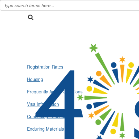
Registration Rates
Housing
Frequently Asked Questions
Visa Information
Continuing Education
Enduring Materials