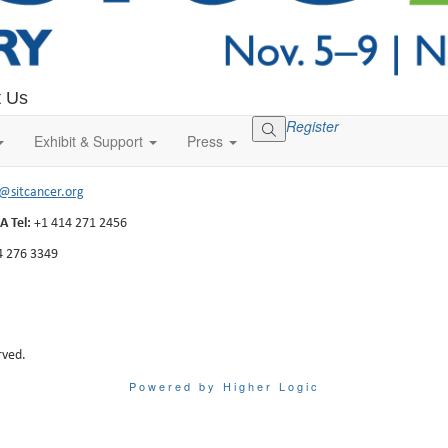
t Us
Register
ells Street, Suite 1100
Exhibit & Support
Press
, WI 53202-3823
o@sitcancer.org
A Tel:
+1 414 271 2456
4 276 3349
rved.
Powered by Higher Logic