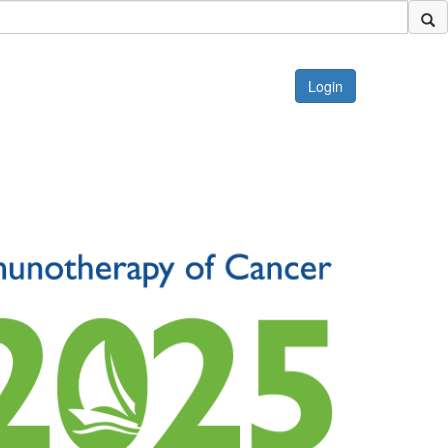
Login