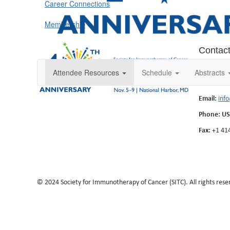
Career Connections
Membership
Contac
555 East W
Attendee Resources
Schedule
Abstracts
Milwaukee
Email:
inf
Phone: US
Fax:
+1 41
© 2024 Society for Immunotherapy of Cancer (SITC). All rights rese