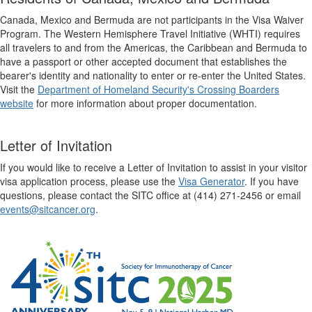
Canada, Mexico and Bermuda are not participants in the Visa Waiver
Program. The Western Hemisphere Travel Initiative (WHTI) requires
all travelers to and from the Americas, the Caribbean and Bermuda to
have a passport or other accepted document that establishes the
bearer's identity and nationality to enter or re-enter the United States.
Visit the
Department of Homeland Security's Crossing Boarders
website
for more information about proper documentation.
Letter of Invitation
If you would like to receive a Letter of Invitation to assist in your visitor
visa application process, please use the
Visa Generator
. If you have
questions, please contact the SITC office at (414) 271-2456 or email
events@sitcancer.org
.