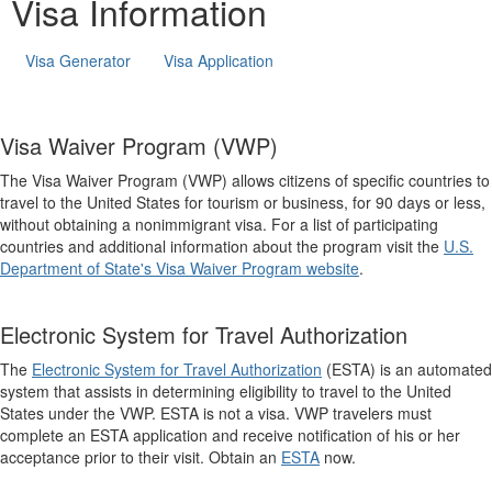
Visa Information
Visa Generator
Visa Application
Visa Waiver Program (VWP)
The Visa Waiver Program (VWP) allows citizens of specific countries to
travel to the United States for tourism or business, for 90 days or less,
without obtaining a nonimmigrant visa. For a list of participating
countries and additional information about the program visit the
U.S.
Department of State's Visa Waiver Program website
.
Electronic System for Travel Authorization
The
Electronic System for Travel Authorization
(ESTA) is an automated
system that assists in determining eligibility to travel to the United
States under the VWP. ESTA is not a visa. VWP travelers must
complete an ESTA application and receive notification of his or her
acceptance prior to their visit. Obtain an
ESTA
now.