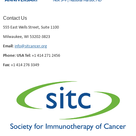
Contact Us
555 East Wells Street, Suite 1100
Milwaukee, WI 53202-3823
Email:
info@sitcancer.org
Phone: USA Tel:
+1 414 271 2456
Fax:
+1 414 276 3349