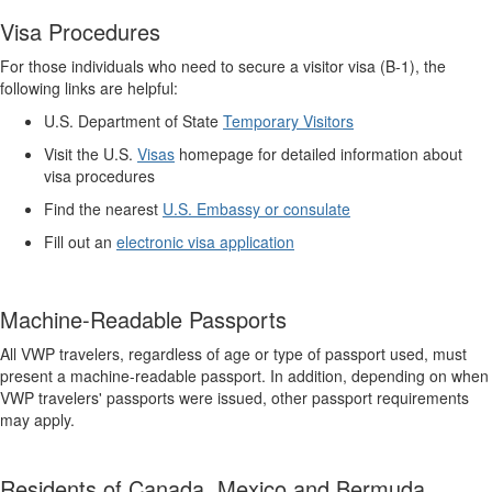
Visa Procedures
For those individuals who need to secure a visitor visa (B-1), the
following links are helpful:
U.S. Department of State
Temporary Visitors
Visit the U.S.
Visas
homepage for detailed information about
visa procedures
Find the nearest
U.S. Embassy or consulate
Fill out an
electronic visa application
Machine-Readable Passports
All VWP travelers, regardless of age or type of passport used, must
present a machine-readable passport. In addition, depending on when
VWP travelers' passports were issued, other passport requirements
may apply.
Residents of Canada, Mexico and Bermuda