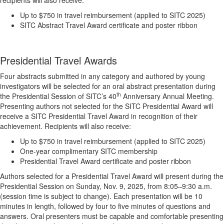
recipients will also receive:
Up to $750 in travel reimbursement (applied to SITC 2025)
SITC Abstract Travel Award certificate and poster ribbon
Presidential Travel Awards
Four abstracts submitted in any category and authored by young
investigators will be selected for an oral abstract presentation during
th
the Presidential Session of SITC’s 40
Anniversary Annual Meeting.
Presenting authors not selected for the SITC Presidential Award will
receive a SITC Presidential Travel Award in recognition of their
achievement. Recipients will also receive:
Up to $750 in travel reimbursement (applied to SITC 2025)
One-year complimentary SITC membership
Presidential Travel Award certificate and poster ribbon
Authors selected for a Presidential Travel Award will present during the
Presidential Session on Sunday, Nov. 9, 2025, from 8:05–9:30 a.m.
(session time is subject to change). Each presentation will be 10
minutes in length, followed by four to five minutes of questions and
answers. Oral presenters must be capable and comfortable presenting