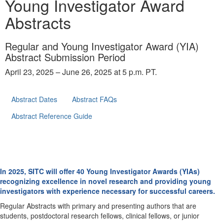
Young Investigator Award
Abstracts
Regular and Young Investigator Award (YIA)
Abstract Submission Period
April 23, 2025 – June 26, 2025 at 5 p.m. PT.
Abstract Dates
Abstract FAQs
Abstract Reference Guide
In 2025, SITC will offer 40 Young Investigator Awards (YIAs)
recognizing excellence in novel research and providing young
investigators with experience necessary for successful careers.
Regular Abstracts with primary and presenting authors that are
students, postdoctoral research fellows, clinical fellows, or junior