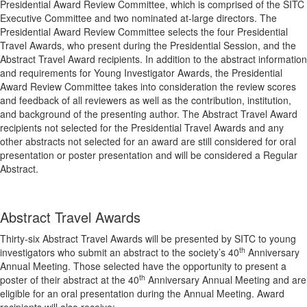
Presidential Award Review Committee, which is comprised of the SITC
Executive Committee and two nominated at-large directors. The
Presidential Award Review Committee selects the four Presidential
Travel Awards, who present during the Presidential Session, and the
Abstract Travel Award recipients. In addition to the abstract information
and requirements for Young Investigator Awards, the Presidential
Award Review Committee takes into consideration the review scores
and feedback of all reviewers as well as the contribution, institution,
and background of the presenting author. The Abstract Travel Award
recipients not selected for the Presidential Travel Awards and any
other abstracts not selected for an award are still considered for oral
presentation or poster presentation and will be considered a Regular
Abstract.
Abstract Travel Awards
Thirty-six Abstract Travel Awards will be presented by SITC to young
th
investigators who submit an abstract to the society’s 40
Anniversary
Annual Meeting. Those selected have the opportunity to present a
th
poster of their abstract at the 40
Anniversary Annual Meeting and are
eligible for an oral presentation during the Annual Meeting. Award