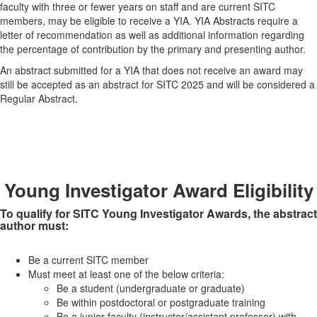
faculty with three or fewer years on staff and are current SITC
members, may be eligible to receive a YIA. YIA Abstracts require a
letter of recommendation as well as additional information regarding
the percentage of contribution by the primary and presenting author.
An abstract submitted for a YIA that does not receive an award may
still be accepted as an abstract for SITC 2025 and will be considered a
Regular Abstract.
Young Investigator Award Eligibility
To qualify for SITC Young Investigator Awards, the abstract
author must:
Be a current SITC member
Must meet at least one of the below criteria:
Be a student (undergraduate or graduate)
Be within postdoctoral or postgraduate training
Be a junior faculty (instructor/assistant professor) with