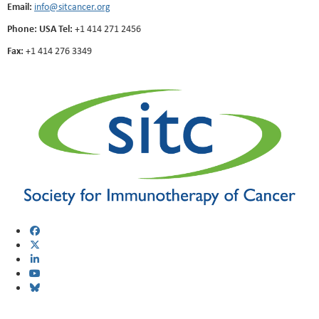
Email:
info@sitcancer.org
Phone: USA Tel:
+1 414 271 2456
Fax:
+1 414 276 3349