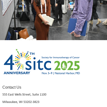
Contact Us
555 East Wells Street, Suite 1100
Milwaukee, WI 53202-3823