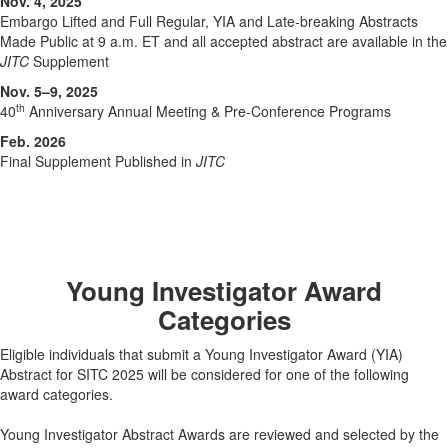
Nov. 4, 2025
Embargo Lifted and Full Regular, YIA and Late-breaking Abstracts
Made Public at 9 a.m. ET and all accepted abstract are available in the
JITC
Supplement
Nov. 5–9, 2025
th
40
Anniversary Annual Meeting & Pre-Conference Programs
Feb. 2026
Final Supplement Published in
JITC
Young Investigator Award
Categories
Eligible individuals that submit a Young Investigator Award (YIA)
Abstract for SITC 2025 will be considered for one of the following
award categories.
Young Investigator Abstract Awards are reviewed and selected by the