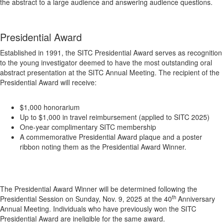
the abstract to a large audience and answering audience questions.
Presidential Award
Established in 1991, the SITC Presidential Award serves as recognition
to the young investigator deemed to have the most outstanding oral
abstract presentation at the SITC Annual Meeting. The recipient of the
Presidential Award will receive:
$1,000 honorarium
Up to $1,000 in travel reimbursement (applied to SITC 2025)
One-year complimentary SITC membership
A commemorative Presidential Award plaque and a poster
ribbon noting them as the Presidential Award Winner.
The Presidential Award Winner will be determined following the
th
Presidential Session on Sunday, Nov. 9, 2025 at the 40
Anniversary
Annual Meeting. Individuals who have previously won the SITC
Presidential Award are ineligible for the same award.