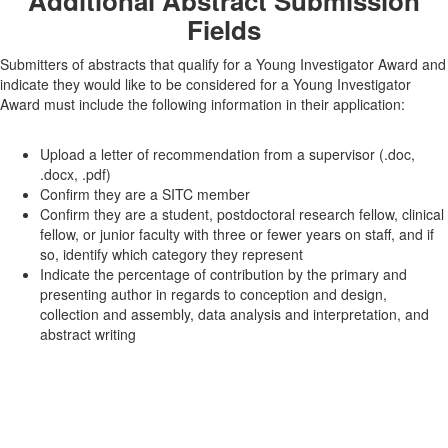
Additional Abstract Submission
Fields
Submitters of abstracts that qualify for a Young Investigator Award and
indicate they would like to be considered for a Young Investigator
Award must include the following information in their application:
Upload a letter of recommendation from a supervisor (.doc,
.docx, .pdf)
Confirm they are a SITC member
Confirm they are a student, postdoctoral research fellow, clinical
fellow, or junior faculty with three or fewer years on staff, and if
so, identify which category they represent
Indicate the percentage of contribution by the primary and
presenting author in regards to conception and design,
collection and assembly, data analysis and interpretation, and
abstract writing