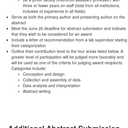
three or fewer years on staff (total from all institutions;
inclusive of experience in all fields)
Serve as both the primary author and presenting author on the
abstract
Meet the June 26 deadline for abstract submission and indicate
that they wish to be considered for an award
Include a letter of recommendation from a lab supervisor stating
their categorization
Outline their contribution level to the four areas listed below. A
greater level of participation will be judged more favorably and
will be used as one of the criteria for judging award recipients.
Categories include:
Conception and design
Collection and assembly of data
Data analysis and interpretation
Abstract writing