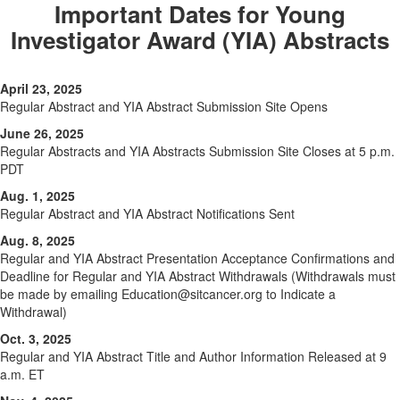
Important Dates for Young
Investigator Award (YIA) Abstracts
April 23, 2025
Regular Abstract and YIA Abstract Submission Site Opens
June 26, 2025
Regular Abstracts and YIA Abstracts Submission Site Closes at 5 p.m.
PDT
Aug. 1, 2025
Regular Abstract and YIA Abstract Notifications Sent
Aug. 8, 2025
Regular and YIA Abstract Presentation Acceptance Confirmations and
Deadline for Regular and YIA Abstract Withdrawals (Withdrawals must
be made by emailing Education@sitcancer.org to Indicate a
Withdrawal)
Oct. 3, 2025
Regular and YIA Abstract Title and Author Information Released at 9
a.m. ET