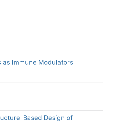
Cs as Immune Modulators
ucture-Based Design of