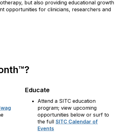
notherapy, but also providing educational growth
t opportunities for clinicians, researchers and
Month™?
Educate
Attend a SITC education
Swag
program; view upcoming
he
opportunities below or surf to
the full
SITC Calendar of
Events