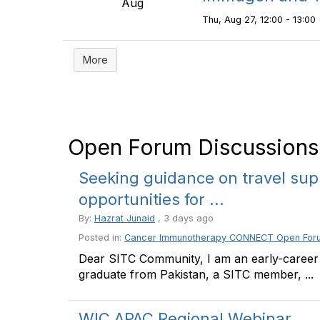
Aug
Thu, Aug 27, 12:00 - 13:00 
More
Open Forum Discussions
Seeking guidance on travel sup
opportunities for ...
By:
Hazrat Junaid
, 3 days ago
Posted in:
Cancer Immunotherapy CONNECT Open For
Dear SITC Community, I am an early-career
graduate from Pakistan, a SITC member, ...
WIC APAC Regional Webinar