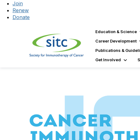
Join
Renew
Donate
Education & Science
Career Development
Publications & Guidel
Get Involved