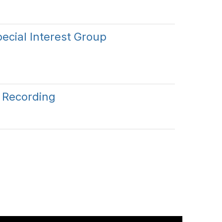
ecial Interest Group
l Recording