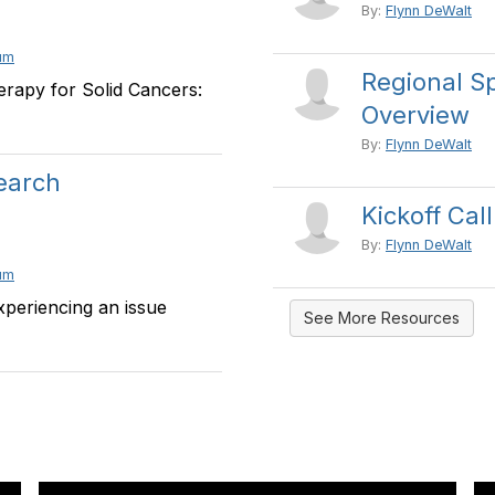
By:
Flynn DeWalt
um
Regional Sp
rapy for Solid Cancers:
Overview
By:
Flynn DeWalt
search
Kickoff Cal
By:
Flynn DeWalt
um
xperiencing an issue
See More Resources