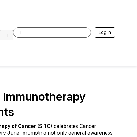
Log in
r Immunotherapy
nts
rapy of Cancer (SITC)
celebrates Cancer
y June, promoting not only general awareness