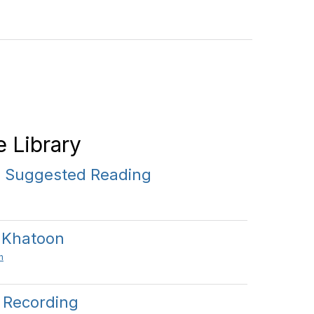
 Library
 Suggested Reading
 Khatoon
n
l Recording