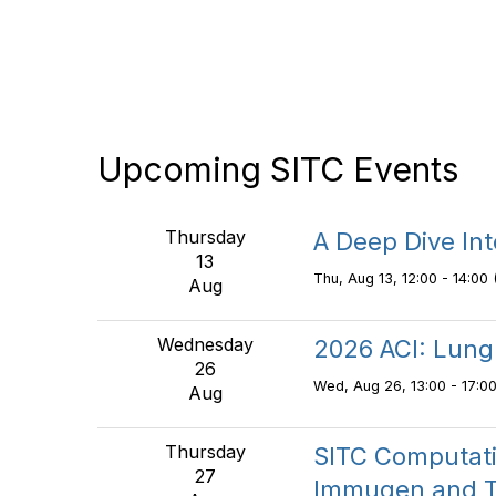
Upcoming SITC Events
Thursday
A Deep Dive In
13
Thu, Aug 13, 12:00 - 14:00 
Aug
Wednesday
2026 ACI: Lung
26
Wed, Aug 26, 13:00 - 17:00
Aug
Thursday
SITC Computati
27
Immugen and T