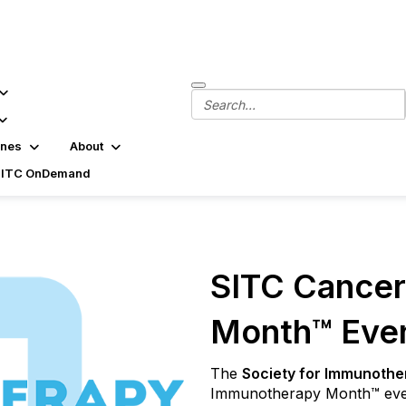
ines
About
SITC OnDemand
SITC Cance
Month™ Eve
The
Society for Immunothe
Immunotherapy Month™ ever