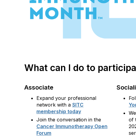
What can I do to partici
Associate
Social
Expand your professional
Fo
network with a
SITC
Yo
membership today
We
Join the conversation in the
of 
Cancer Immunotherapy Open
20
Forum
se