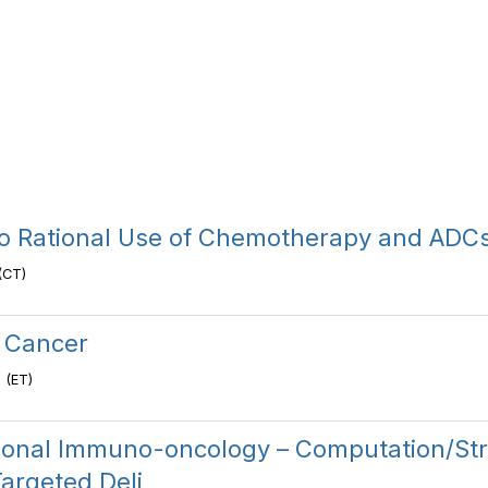
to Rational Use of Chemotherapy and AD
(CT)
 Cancer
 (ET)
onal Immuno-oncology – Computation/Str
argeted Deli