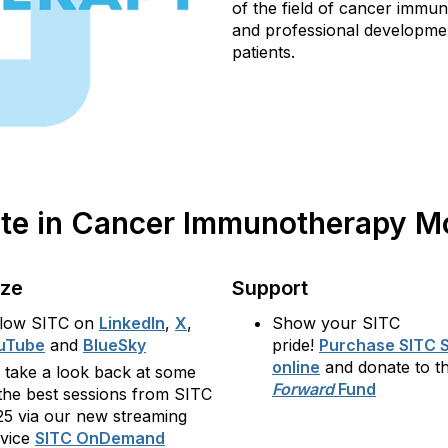
of the field of cancer immu
and professional developmen
patients.
pate in Cancer Immunotherapy 
ize
Support
llow SITC on
LinkedIn
,
X
,
Show your SITC
uTube
and
BlueSky
pride!
Purchase SITC 
online
and donate to t
 take a look back at some
Forward
Fund
the best sessions from SITC
25 via our new streaming
rvice
SITC OnDemand