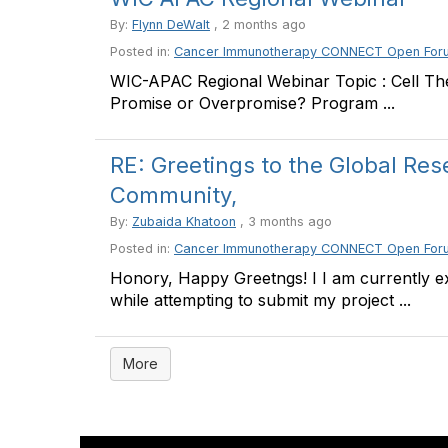
By:
Flynn DeWalt
, 2 months ago
Posted in:
Cancer Immunotherapy CONNECT Open For
WIC-APAC Regional Webinar Topic : Cell The
Promise or Overpromise? Program ...
RE: Greetings to the Global Re
Community,
By:
Zubaida Khatoon
, 3 months ago
Posted in:
Cancer Immunotherapy CONNECT Open For
Honory, Happy Greetngs! I I am currently e
while attempting to submit my project ...
More