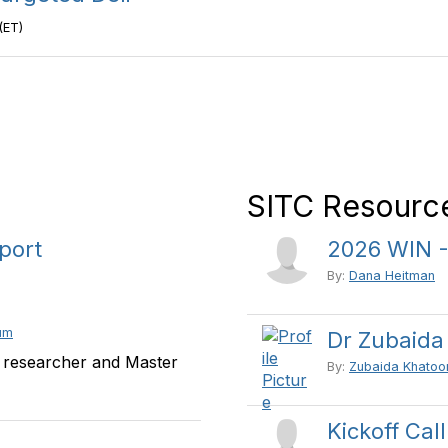
(ET)
SITC Resource
port
2026 WIN -
By:
Dana Heitman
um
Dr Zubaida
 researcher and Master
By:
Zubaida Khatoo
Kickoff Cal