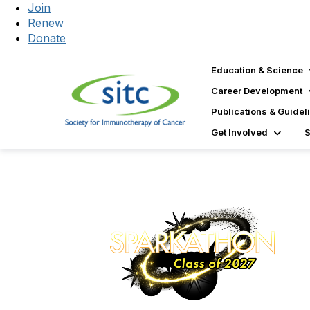
Join
Renew
Donate
Education & Science
Career Development
Publications & Guidel
Get Involved