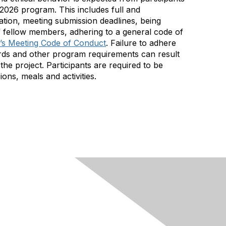
026 program. This includes full and
pation, meeting submission deadlines, being
f fellow members, adhering to a general code of
s Meeting Code of Conduct
. Failure to adhere
dards and other program requirements can result
the project. Participants are required to be
ons, meals and activities.