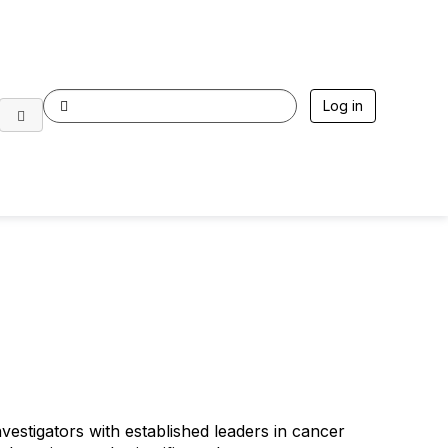
Log in
e Sparkathon Class of 2027
vestigators with established leaders in cancer