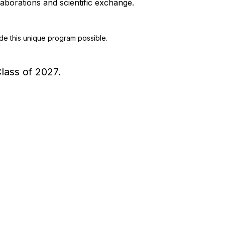
aborations and scientific exchange.
e this unique program possible.
lass of 2027.