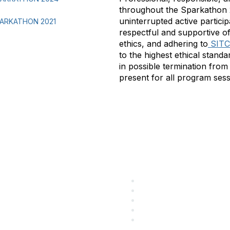
throughout the Sparkathon 2
uninterrupted active partici
ARKATHON 2021
respectful and supportive o
ethics, and adhering to
SITC’
to the highest ethical stan
in possible termination from 
present for all program sessi