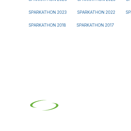
SPARKATHON 2023
SPARKATHON 2022
SP
SPARKATHON 2018
SPARKATHON 2017