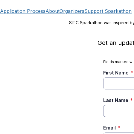
Application Process
About
Organizers
Support Sparkathon
SITC Sparkathon was inspired b
Get an updat