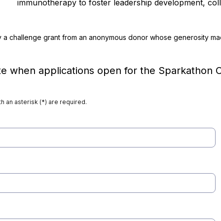
immunotherapy to foster leadership development, coll
y a challenge grant from an anonymous donor whose generosity mad
e when applications open for the Sparkathon C