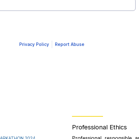
Professional Ethics
Professional, responsible, a
PARKATHON 2024