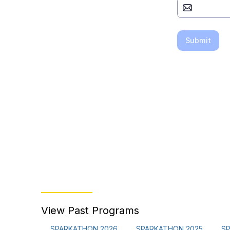
View Past Programs
SPARKATHON 2026
SPARKATHON 2025
S