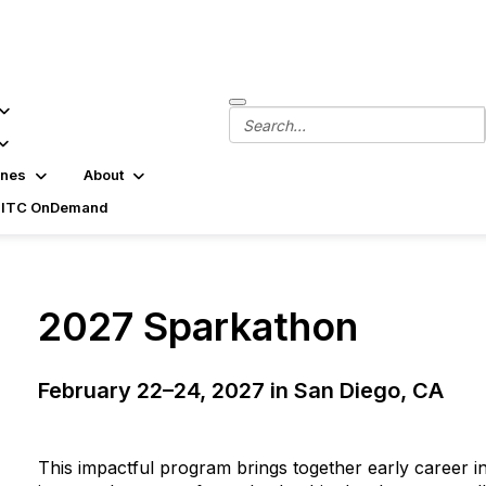
ines
About
SITC OnDemand
2027 Sparkathon
February 22–24, 2027 in San Diego, CA
Get an update when applications open for th
This impactful program brings together early career in