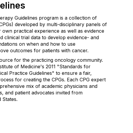
elines
apy Guidelines program is a collection of
 (CPGs) developed by multi-disciplinary panels of
 own practical experience as well as evidence
nd clinical trial data to develop evidence- and
dations on when and how to use
ove outcomes for patients with cancer.
source for the practicing oncology community.
titute of Medicine's 2011 "Standards for
cal Practice Guidelines" to ensure a fair,
rocess for creating the CPGs. Each CPG expert
prehensive mix of academic physicians and
s, and patient advocates invited from
d States.