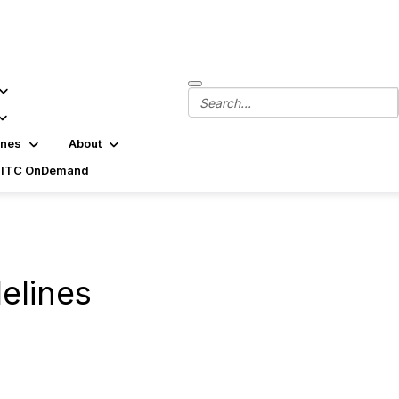
ines
About
SITC OnDemand
delines