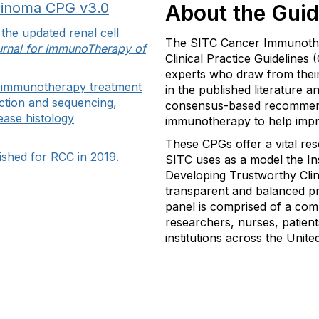
cinoma CPG v3.0
About the Guid
the updated renal cell
The SITC Cancer Immunother
rnal for ImmunoTherapy of
Clinical Practice Guidelines
experts who draw from their
n immunotherapy treatment
in the published literature a
ection and sequencing,
consensus-based recommen
ease histology
immunotherapy to help impr
These CPGs offer a vital re
lished for RCC in 2019.
SITC uses as a model the Ins
Developing Trustworthy Clini
transparent and balanced p
panel is comprised of a com
researchers, nurses, patient
institutions across the Unite