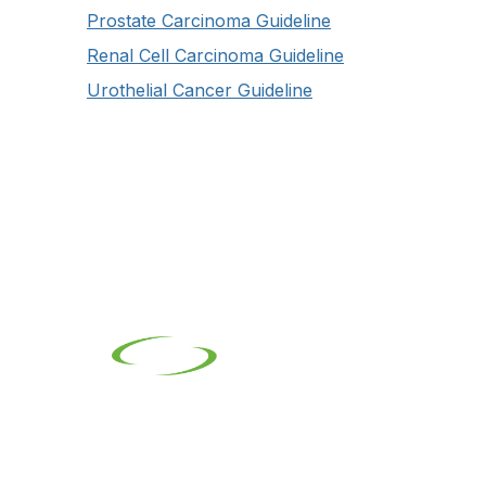
Prostate Carcinoma Guideline
Renal Cell Carcinoma Guideline
Urothelial Cancer Guideline