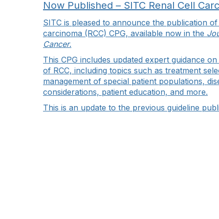
Now Published – SITC Renal Cell Car
SITC is pleased to announce the publication of 
carcinoma (RCC) CPG, available now in the
Jou
Cancer
.
This CPG includes updated expert guidance o
of RCC, including topics such as treatment sel
management of special patient populations, dis
considerations, patient education, and more.
This is an update to the previous guideline pub