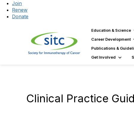
Join
Renew
Donate
Education & Science
Career Development
Publications & Guidel
Get Involved
Clinical Practice Gui