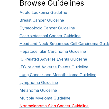
Browse Guidelines
Acute Leukemia Guideline
Breast Cancer Guideline
Gynecologic Cancer Guideline
Gastrointestinal Cancer Guideline
Head and Neck Squamous Cell Carcinoma Guide
Hepatocellular Carcinoma Guideline
ICI-related Adverse Events Guideline
IEC-related Adverse Events Guideline
Lung Cancer and Mesothelioma Guideline
Lymphoma Guideline
Melanoma Guideline
Multiple Myeloma Guideline
Nonmelanoma Skin Cancer Guideline