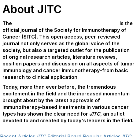
About JITC
The
Journal for ImmunoTherapy of Cancer
(JITC)
is the
official journal of the Society for Immunotherapy of
Cancer (SITC). This open access, peer-reviewed
journal not only serves as the global voice of the
society, but also a targeted outlet for the publication
of original research articles, literature reviews,
position papers and discussion on all aspects of tumor
immunology and cancer immunotherapy–from basic
research to clinical application.
Today, more than ever before, the tremendous
excitement in the field and the increased momentum
brought about by the latest approvals of
immunotherapy-based treatments in various cancer
types has shown the clear need for
JITC
, an outlet
devoted to and created by today's leaders in the field.
Recent Articles
JITC
Editorial Board
Popular Articles
JITC