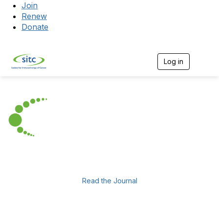
Join
Renew
Donate
Log in
Togg
Read the Journal