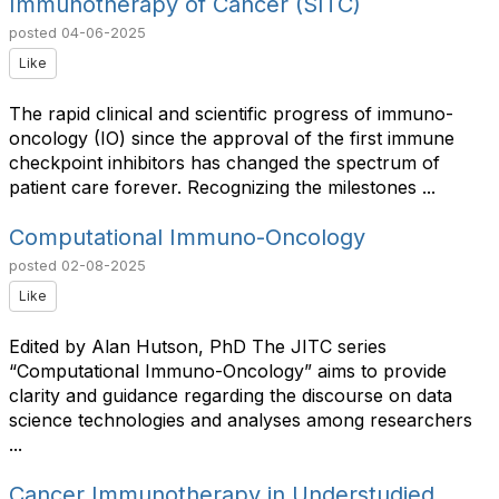
Immunotherapy of Cancer (SITC)
posted
04-06-2025
Like
The rapid clinical and scientific progress of immuno-
oncology (IO) since the approval of the first immune
checkpoint inhibitors has changed the spectrum of
patient care forever. Recognizing the milestones ...
Computational Immuno-Oncology
posted
02-08-2025
Like
Edited by Alan Hutson, PhD The JITC series
“Computational Immuno-Oncology” aims to provide
clarity and guidance regarding the discourse on data
science technologies and analyses among researchers
...
Cancer Immunotherapy in Understudied