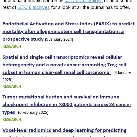
additional thematic content in
JITC
's Collections
or access the
rest of
JITC
's archives
for a look at all the journal has to offer.
Endothelial Activation and Stress Index (EASIX) to predict
mortality after allogeneic stem cell transplantation: a
prospective study
(9 January 2024)
RESEARCH
Spatial and single-cell transcriptomics reveal cellular
heterogeneity and a novel cancer-promoting Treg cell
subset in human clear-cell renal cell carcinoma
(4 January
2025
)
RESEARCH
Tumor mutational burden and survival on immune
checkpoint inhibition in >8000 patients across 24 cancer
types
(6 February 2025)
RESEARCH
Voxel-level radiomics and deep learning for predicting