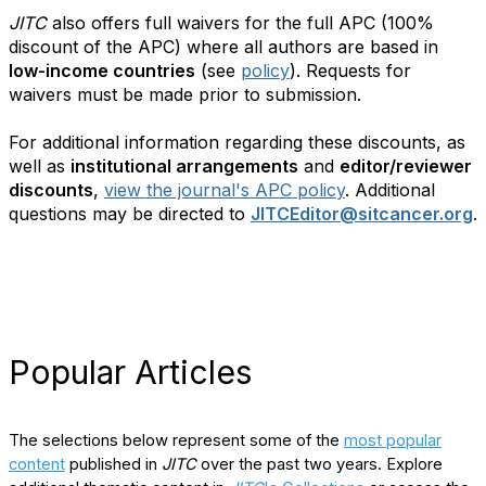
JITC
also offers full waivers for the full APC (100%
discount of the APC) where all authors are based in
low-income countries
(see
policy
). Requests for
waivers must be made prior to submission.
For additional information regarding these discounts, as
well as
institutional arrangements
and
editor/reviewer
discounts
,
view the journal's APC policy
. Additional
questions may be directed to
JITCEditor@sitcancer.org
.
Popular Articles
The selections below represent some of the
most popular
content
published in
JITC
over the past two years. Explore