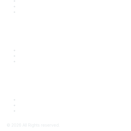
Become a SITC Member
SITC 2026
SITC Account Login
Community Links
SITC Communities
Upcoming Events
SITC OnDemand
Legal
Meeting Code of Conduct
Financial Conflicts of Interest (FCOI) Policy
Privacy Policy & Website Terms of Use
©
2026
All Rights reserved.