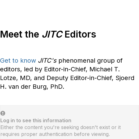
Meet the
JITC
Editors
Get to know
JITC's
phenomenal group of
editors, led by Editor-in-Chief, Michael T.
Lotze, MD, and Deputy Editor-in-Chief, Sjoerd
H. van der Burg, PhD.
Log in to see this information
Either the content you're seeking doesn't exist or it
requires proper authentication before viewing.