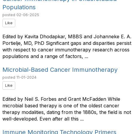
Populations
posted
02-06-2025
Like
Edited by Kavita Dhodapkar, MBBS and Johanneke E. A.
Portielje, MD, PhD Significant gaps and disparities persist
with respect to cancer immunotherapy research across
populations and a range of factors, ...
Microbial-Based Cancer Immunotherapy
posted
11-01-2024
Like
Edited by Neil S. Forbes and Grant McFadden While
microbial based therapy is one of the oldest cancer
therapy modalities, dating from the 1880s, the field is not
well-developed. Even after all this ...
Immune Monitoring Technology Primers