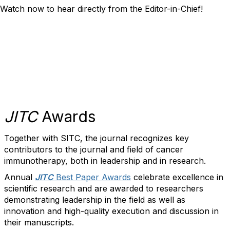
Watch now to hear directly from the Editor-in-Chief!
JITC
Awards
Together with SITC, the journal recognizes key
contributors to the journal and field of cancer
immunotherapy, both in leadership and in research.
Annual
JITC
Best Paper Awards
celebrate excellence in
scientific research and are awarded to researchers
demonstrating leadership in the field as well as
innovation and high-quality execution and discussion in
their manuscripts.