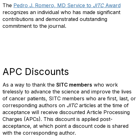
The
Pedro J. Romero, MD Service to
JITC
Award
recognizes an individual who has made significant
contributions and demonstrated outstanding
commitment to the journal.
APC Discounts
As a way to thank the
SITC members
who work
tirelessly to advance the science and improve the lives
of cancer patients, SITC members who are first, last, or
corresponding authors on
JITC
articles at the time of
acceptance will receive discounted Article Processing
Charges (APCs). This discount is applied post-
acceptance, at which point a discount code is shared
with the corresponding author.