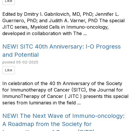
Like
Edited by Dmitry I. Gabrilovich, MD, PhD; Jennifer L.
Guerriero, PhD; and Judith A. Varner, PhD The special
JITC series, Myeloid Cells in Immuno-oncology,
developed in collaboration with The ...
NEW! SITC 40th Anniversary: I-O Progress
and Potential
posted
05-02-2025
Like
In celebration of the 40 th Anniversary of the Society
for Immunotherapy of Cancer (SITC), the Journal for
ImmunoTherapy of Cancer ( JITC ) presents this special
series from luminaries in the field ...
NEW! The Next Wave of Immuno-oncology:
A Roadmap from the Society for