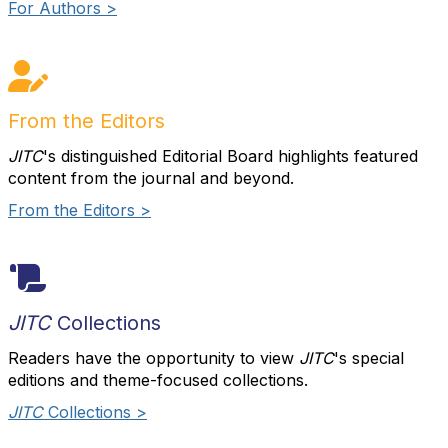
For Authors >
From the Editors
JITC
's distinguished Editorial Board highlights featured
content from the journal and beyond.
From the Editors >
JITC
Collections
Readers have the opportunity to view
JITC
's special
editions and theme-focused collections.
JITC
Collections >