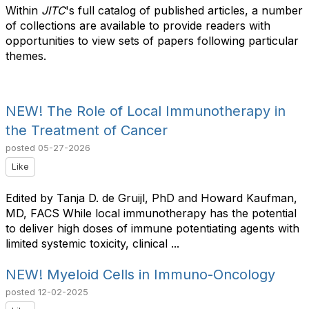
Within
JITC
's full catalog of published articles, a number
of collections are available to provide readers with
opportunities to view sets of papers following particular
themes.
NEW! The Role of Local Immunotherapy in
the Treatment of Cancer
posted
05-27-2026
Like
Edited by Tanja D. de Gruijl, PhD and Howard Kaufman,
MD, FACS While local immunotherapy has the potential
to deliver high doses of immune potentiating agents with
limited systemic toxicity, clinical ...
NEW! Myeloid Cells in Immuno-Oncology
posted
12-02-2025