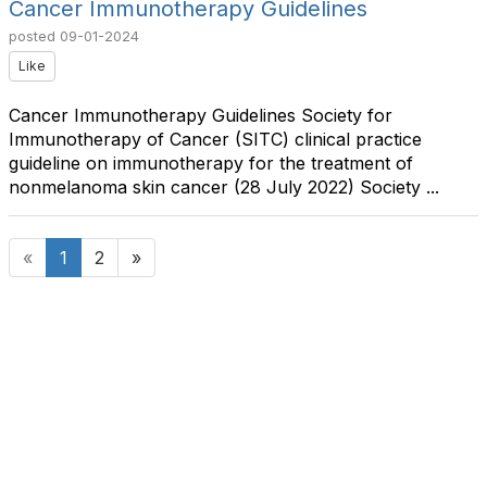
Cancer Immunotherapy Guidelines
posted
09-01-2024
Like
Cancer Immunotherapy Guidelines Society for
Immunotherapy of Cancer (SITC) clinical practice
guideline on immunotherapy for the treatment of
nonmelanoma skin cancer (28 July 2022) Society ...
«
1
2
»