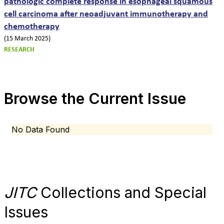
pathologic complete response in esophageal squamous
cell carcinoma after neoadjuvant immunotherapy and
chemotherapy
(15 March 2025)
RESEARCH
Browse the Current Issue
No Data Found
JITC
Collections and Special
Issues