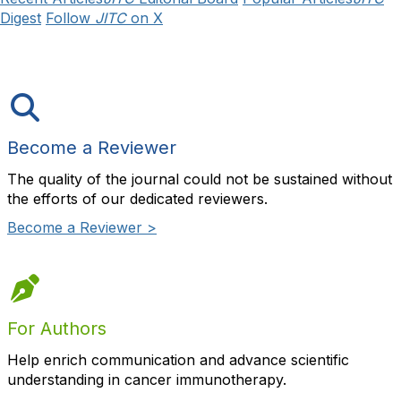
Digest
Follow
JITC
on X
Become a Reviewer
The quality of the journal could not be sustained without
the efforts of our dedicated reviewers.
Become a Reviewer >
For Authors
Help enrich communication and advance scientific
understanding in cancer immunotherapy.