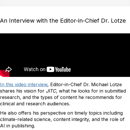
An Interview with the Editor-in-Chief Dr. Lotze
In this video interview
, Editor-in-Chief Dr. Michael Lotze
shares his vision for
JITC
, what he looks for in submitted
research, and the types of content he recommends for
clinical and research audiences.
He also offers his perspective on timely topics including
climate-related science, content integrity, and the role of
AI in publishing.