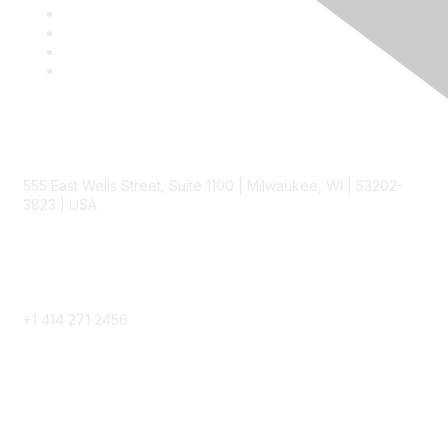
Contact
555 East Wells Street, Suite 1100 | Milwaukee, WI | 53202-
3823 | USA
Phone
+1 414 271 2456
Popular Links