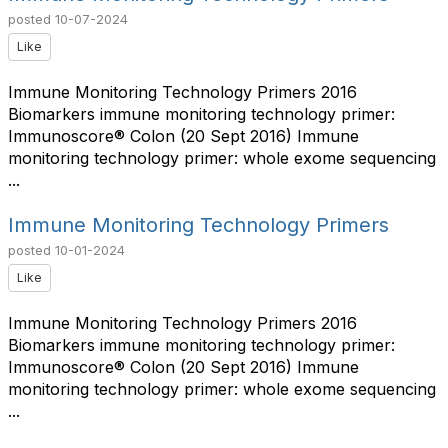
posted
10-07-2024
Like
Immune Monitoring Technology Primers 2016
Biomarkers immune monitoring technology primer:
Immunoscore® Colon (20 Sept 2016) Immune
monitoring technology primer: whole exome sequencing
...
Immune Monitoring Technology Primers
posted
10-01-2024
Like
Immune Monitoring Technology Primers 2016
Biomarkers immune monitoring technology primer:
Immunoscore® Colon (20 Sept 2016) Immune
monitoring technology primer: whole exome sequencing
...