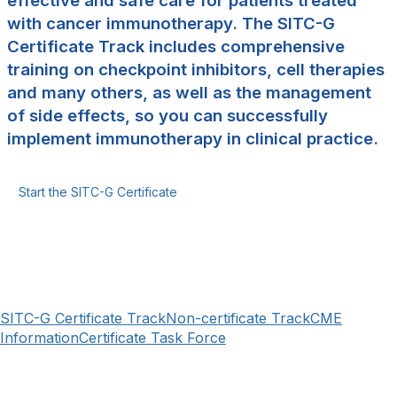
effective and safe care for patients treated
with cancer immunotherapy. The SITC-G
Certificate Track includes comprehensive
training on checkpoint inhibitors, cell therapies
and many others, as well as the management
of side effects, so you can successfully
implement immunotherapy in clinical practice.
Start the SITC-G Certificate
SITC-G Certificate Track
Non-certificate Track
CME
Information
Certificate Task Force