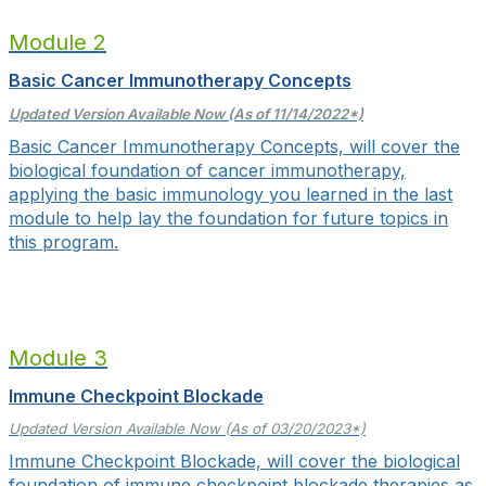
Module 2
Basic Cancer Immunotherapy Concepts
Updated Version Available Now (As of 11/14/2022*)
Basic Cancer Immunotherapy Concepts, will cover
the
biological foundation of cancer immunotherapy,
applying the basic immunology you learned in the last
module to help lay the foundation for future topics in
this program.
Module 3
Immune Checkpoint Blockade
Updated Version Available Now (As of 03/20/2023*)
Immune Checkpoint Blockade, will cover the biological
foundation of immune checkpoint blockade therapies as