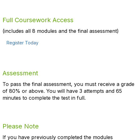
Full Coursework Access
(includes all 8 modules and the final assessment)
Register Today
Assessment
To pass the final assessment, you must receive a grade
of 80% or above. You will have 3 attempts and
65
minutes to complete the test in full.
Please Note
If you have previously completed the modules