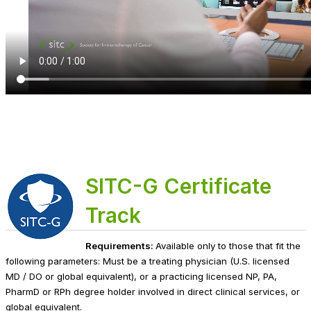
SITC-G Certificate
Track
Requirements:
Available only to those that fit the
following parameters: Must be a treating physician (U.S. licensed
MD / DO or global equivalent), or a practicing licensed NP, PA,
PharmD or RPh degree holder involved in direct clinical services, or
global equivalent.