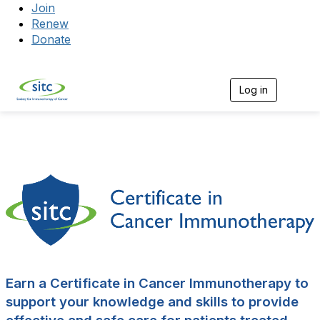
Join
Renew
Donate
Log in
Togg
Earn a Certificate in Cancer Immunotherapy to
support your knowledge and skills to provide