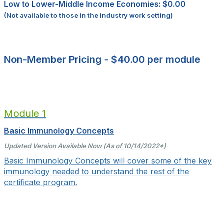
Low to Lower-Middle Income Economies: $0.00
(Not available to those in the industry work setting)
Non-Member Pricing - $40.00 per module
Module 1
Basic Immunology Concepts
Updated Version Available Now (As of 10/14/2022
*
)
Basic Immunology Concepts will cover some of the key
immunology needed to understand the rest of the
certificate program.