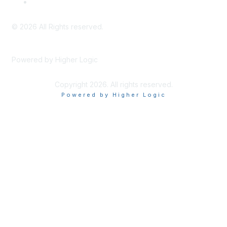
Privacy Policy & Website Terms of Use
©
2026
All Rights reserved.
Powered by Higher Logic
Copyright 2026. All rights reserved.
Powered by Higher Logic