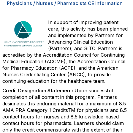
Physicians / Nurses / Pharmacists CE Information
In support of improving patient
care, this activity has been planned
and implemented by Partners for
Advancing Clinical Education
(Partners), and SITC. Partners is
accredited by the Accreditation Council for Continuing
Medical Education (ACCME), the Accreditation Council
for Pharmacy Education (ACPE), and the American
Nurses Credentialing Center (ANCC), to provide
continuing education for the healthcare team.
Credit Designation Statement:
Upon successful
completion of all content in this program, Partners
designates this enduring material for a maximum of 8.5
AMA PRA Category 1 CreditsTM for physicians and 8.5
contact hours for nurses and 8.5 knowledge-based
contact hours for pharmacists. Learners should claim
only the credit commensurate with the extent of their