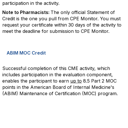
participation in the activity.
Note to Pharmacists:
The only official Statement of
Credit is the one you pull from CPE Monitor. You must
request your certificate within 30 days of the activity to
meet the deadline for submission to CPE Monitor.
ABIM MOC Credit
Successful completion of this CME activity, which
includes participation in the evaluation component,
enables the participant to earn
up to
8.5 Part 2 MOC
points in the American Board of Internal Medicine's
(ABIM) Maintenance of Certification (MOC) program.