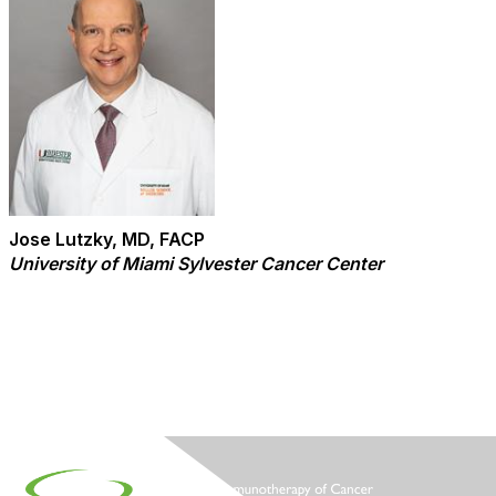
Jose Lutzky, MD, FACP
University of Miami Sylvester Cancer Center