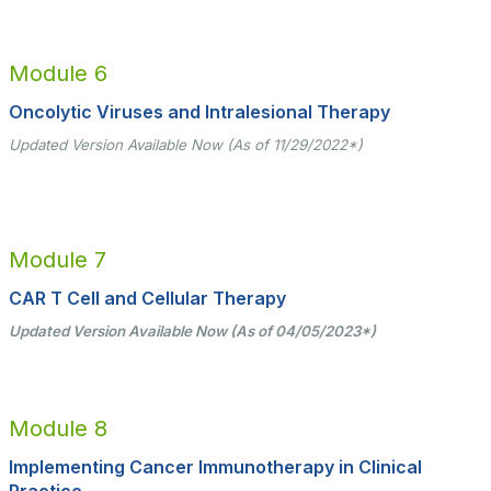
Module 6
Oncolytic Viruses and Intralesional Therapy
Updated Version Available Now (As of 11/29/2022*)
Module 7
CAR T Cell and Cellular Therapy
Updated Version Available Now (As of 04/05/2023*)
Module 8
Implementing Cancer Immunotherapy in Clinical