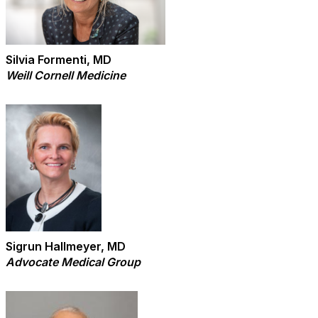
Silvia Formenti, MD
Weill Cornell Medicine
Sigrun Hallmeyer, MD
Advocate Medical Group