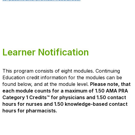
Learner Notification
This program consists of eight modules. Continuing
Education credit information for the modules can be
found below, and at the module level.
Please note, that
each module counts for a maximum of 1.50 AMA PRA
Category 1 Credits™ for physicians and 1.50 contact
hours for nurses and 1.50 knowledge-based contact
hours for pharmacists.