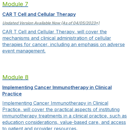
Module 7
CAR T Cell and Cellular Therapy
Updated Version Available Now (As of 04/05/2023*)
CAR T Cell and Cellular Therapy, will cover the
mechanisms and clinical administration of cellular
therapies for cancer, including an emphasis on adverse
event management.
Module 8
Implementing Cancer Immunotherapy in Clinical
Practice
Implementing Cancer Immunotherapy in Clinical
Practice, will cover
the practical aspects of instituting
immunotherapy treatments in a clinical practice, such as
education considerations, value-based care, and access
to patient and provider resources.