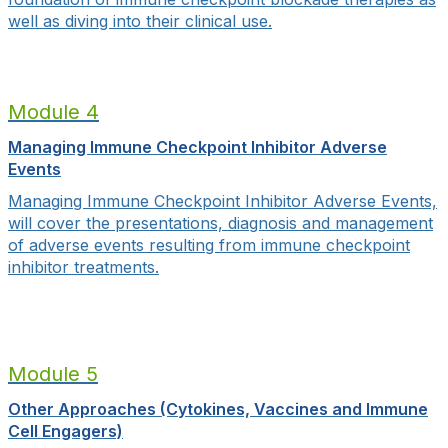
well as diving into their clinical use.
Module 4
Managing Immune Checkpoint Inhibitor Adverse
Events
Managing Immune Checkpoint Inhibitor Adverse Events,
will cover
the presentations, diagnosis and management
of adverse events resulting from immune checkpoint
inhibitor treatments.
Module 5
Other Approaches (Cytokines, Vaccines and Immune
Cell Engagers)