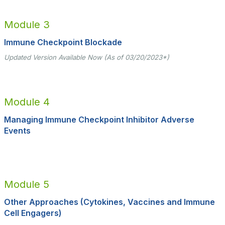
Module 3
Immune Checkpoint Blockade
Updated Version Available Now (As of 03/20/2023*)
Module 4
Managing Immune Checkpoint Inhibitor Adverse
Events
Module 5
Other Approaches (Cytokines, Vaccines and Immune
Cell Engagers)