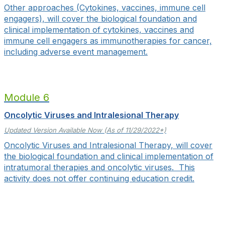
Other approaches (Cytokines, vaccines, immune cell
engagers), will cover the biological foundation and
clinical implementation of cytokines, vaccines and
immune cell engagers as immunotherapies for cancer,
including adverse event management.
Module 6
Oncolytic Viruses and Intralesional Therapy
Updated Version Available Now (As of 11/29/2022*)
Oncolytic Viruses and Intralesional Therapy, will cover
the biological foundation and clinical implementation of
intratumoral therapies and oncolytic viruses. This
activity does not offer continuing education credit.