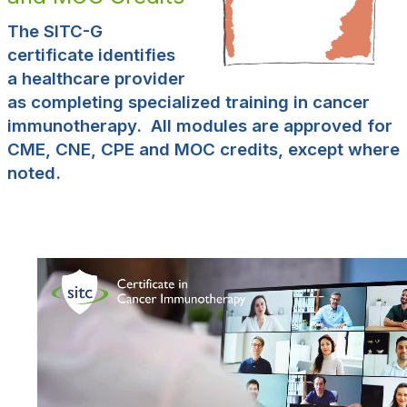
The SITC-G
certificate identifies
a healthcare provider
as completing specialized training in cancer
immunotherapy. All modules are approved for
CME, CNE, CPE and MOC credits, except where
noted.