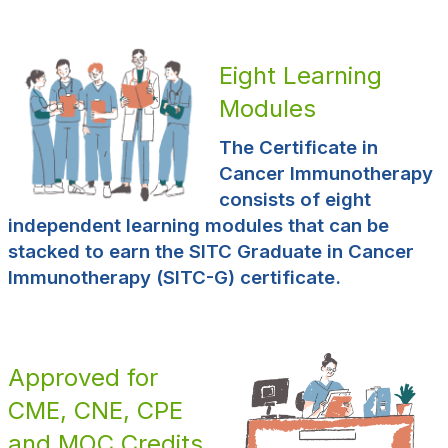
Eight Learning
Modules
The Certificate in
Cancer Immunotherapy
consists of eight
independent learning modules that can be
stacked to earn the SITC Graduate in Cancer
Immunotherapy (SITC-G) certificate.
Approved for
CME, CNE, CPE
and MOC Credits