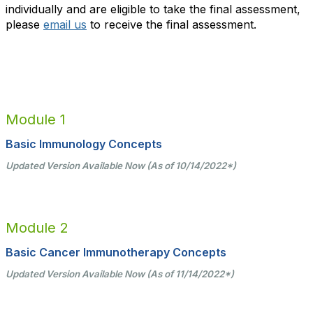
individually and are eligible to take the final assessment,
please
email us
to receive the final assessment.
Module 1
Basic Immunology Concepts
Updated Version Available Now (As of 10/14/2022
*
)
Module 2
Basic Cancer Immunotherapy Concepts
Updated Version Available Now (As of 11/14/2022*)