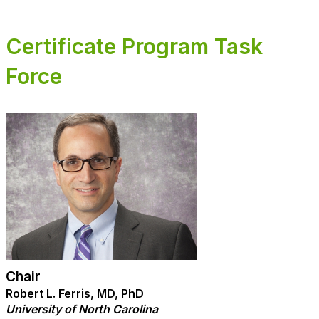
Certificate Program Task
Force
Chair
Robert L. Ferris, MD, PhD
University of North Carolina