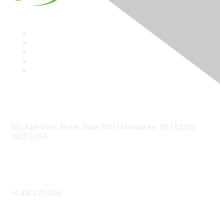
Contact
555 East Wells Street, Suite 1100 | Milwaukee, WI | 53202-
3823 | USA
Phone
+1 414 271 2456