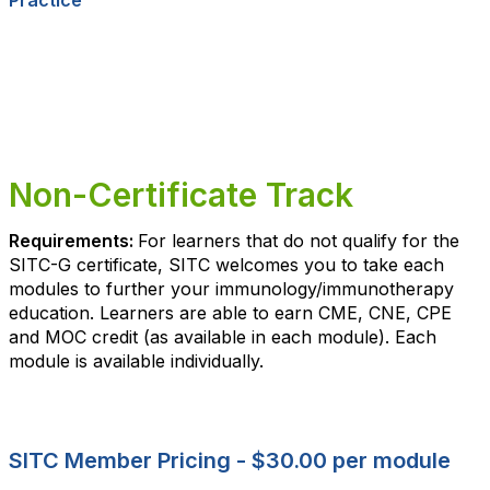
Practice
Non-Certificate Track
Requirements:
For learners that do not qualify for the
SITC-G certificate, SITC welcomes you to take each
modules to further your immunology/immunotherapy
education. Learners are able to earn CME, CNE, CPE
and MOC credit (as available in each module). Each
module is available individually.
SITC Member Pricing - $30.00 per module