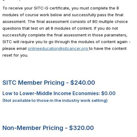
To receive your SITC-G certificate, you must complete the 8
modules of course work below and successfully pass the final
assessment. The final assessment consists of 80 multiple choice
questions that test on all 8 modules of content. If you do not
successfully complete the final assessment in those parameters,
SITC will require you to go through the modules of content again -
please email
onlineeducation@sitcancer.org
to have the content
reset for you.
SITC Member Pricing -
$240.00
Low to Lower-Middle Income Economies: $0.00
(Not available to those in the industry work setting)
Non-Member Pricing -
$320.00