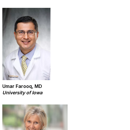
Umar Farooq, MD
University of Iowa