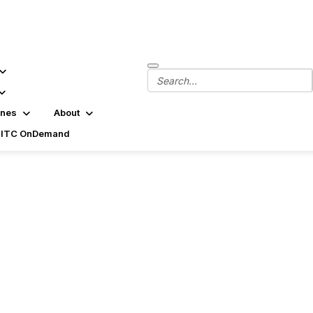
ines
About
SITC OnDemand