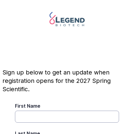
Sign up below to get an update when
registration opens for the 2027 Spring
Scientific.