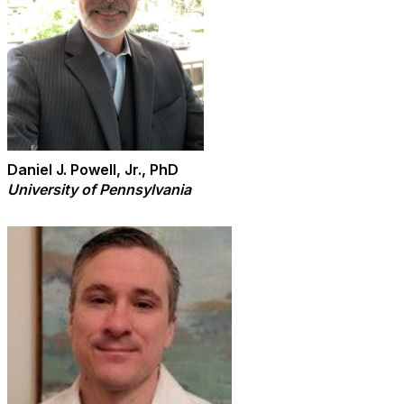
Daniel J. Powell, Jr., PhD
University of Pennsylvania