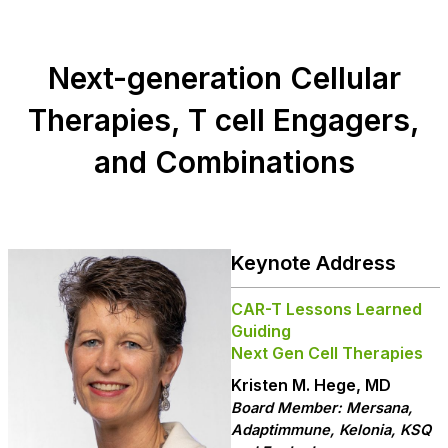
Next-generation Cellular
Therapies, T cell Engagers,
and Combinations
Keynote Address
CAR-T Lessons Learned
Guiding
Next Gen Cell Therapies
Kristen M. Hege, MD
Board Member: Mersana,
Adaptimmune, Kelonia, KSQ