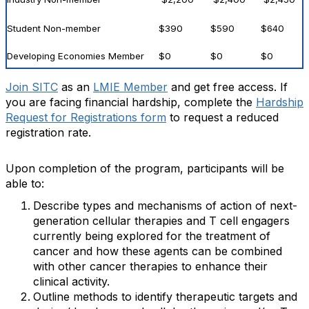
Student Non-member
$390
$590
$640
Developing Economies Member
$0
$0
$0
Join SITC
as an
LMIE Member
and get free access. If
you are facing financial hardship, complete the
Hardship
Request for Registrations form
to request a reduced
registration rate.
Upon completion of the program, participants will be
able to:
Describe types and mechanisms of action of next-
generation cellular therapies and T cell engagers
currently being explored for the treatment of
cancer and how these agents can be combined
with other cancer therapies to enhance their
clinical activity.
Outline methods to identify therapeutic targets and