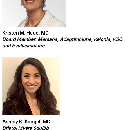
Kristen M. Hege, MD
Board Member: Mersana, Adaptimmune, Kelonia, KSQ
and EvolveImmune
Ashley K. Koegel, MD
Bristol Myers Squibb