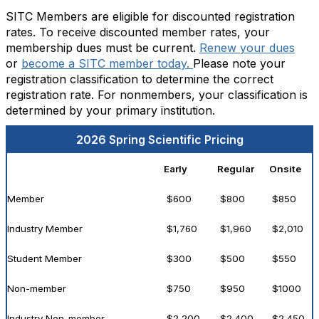
SITC Members are eligible for discounted registration
rates. To receive discounted member rates, your
membership dues must be current.
Renew your dues
or
become a SITC member today.
Please note your
registration classification to determine the correct
registration rate. For nonmembers, your classification is
determined by your primary institution.
2026 Spring Scientific Pricing
Early
Regular
Onsite
Member
$600
$800
$850
Industry Member
$1,760
$1,960
$2,010
Student Member
$300
$500
$550
Non-member
$750
$950
$1000
Industry Non-member
$2,200
$2,400
$2,450