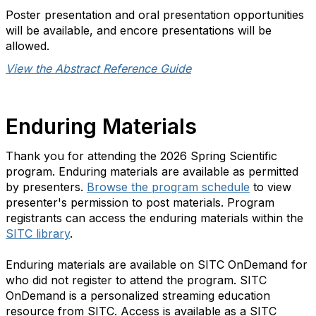
Poster presentation and oral presentation opportunities
will be available, and encore presentations will be
allowed.
View the Abstract Reference Guide
Enduring Materials
Thank you for attending the 2026 Spring Scientific
program. Enduring materials are available as permitted
by presenters.
Browse the program schedule
to view
presenter's permission to post materials. Program
registrants can access the enduring materials within the
SITC library
.
Enduring materials are available on SITC OnDemand for
who did not register to attend the program. SITC
OnDemand is a personalized streaming education
resource from SITC. Access is available as a SITC