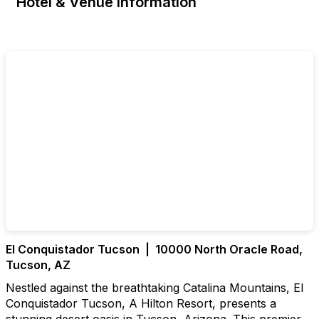
Hotel & Venue Information
El Conquistador Tucson | 10000 North Oracle Road,
Tucson, AZ
Nestled against the breathtaking Catalina Mountains, El
Conquistador Tucson, A Hilton Resort, presents a
stunning desert oasis in Tucson, Arizona. This premier