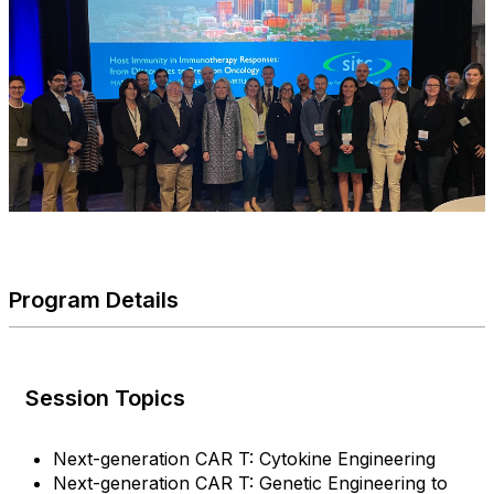
Program Details
Session Topics
Next-generation CAR T: Cytokine Engineering
Next-generation CAR T: Genetic Engineering to