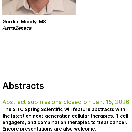
Gordon Moody, MS
AstraZeneca
Abstracts
Abstract submissions closed on Jan. 15, 2026
The SITC Spring Scientific will feature abstracts with
the latest on next-generation cellular therapies, T cell
engagers, and combination therapies to treat cancer.
Encore presentations are also welcome.