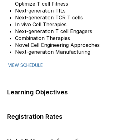
Optimize T cell Fitness
Next-generation TILs
Next-generation TCR T cells
In vivo Cell Therapies
Next-generation T cell Engagers
Combination Therapies
Novel Cell Engineering Approaches
Next-generation Manufacturing
VIEW SCHEDULE
Learning Objectives
Registration Rates