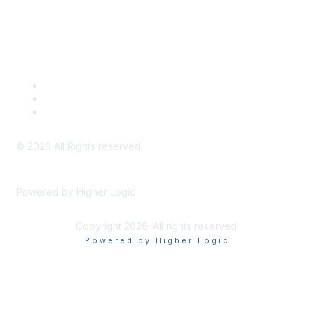
Legal
Meeting Code of Conduct
Financial Conflicts of Interest (FCOI) Policy
Privacy Policy & Website Terms of Use
©
2026
All Rights reserved.
Powered by Higher Logic
Copyright 2026. All rights reserved.
Powered by Higher Logic