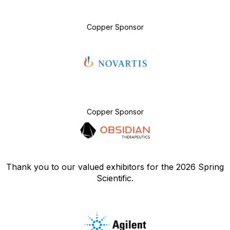
Copper Sponsor
Copper Sponsor
Thank you to our valued exhibitors for the 2026 Spring
Scientific.