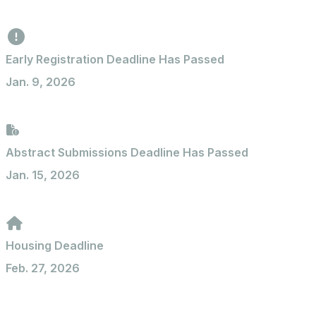
Early Registration Deadline Has Passed
Jan. 9, 2026
Abstract Submissions Deadline Has Passed
Jan. 15, 2026
Housing Deadline
Feb. 27, 2026