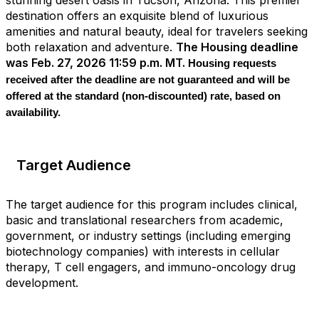
destination offers an exquisite blend of luxurious
amenities and natural beauty, ideal for travelers seeking
both relaxation and adventure.
The Housing deadline
was Feb. 27, 2026 11:59 p.m. MT.
Housing requests
received after the deadline are not guaranteed and will be
offered at the standard (non
‑
discounted) rate, based on
availability.
Target Audience
The target audience for this program includes clinical,
basic and translational researchers from academic,
government, or industry settings (including emerging
biotechnology companies) with interests in cellular
therapy, T cell engagers, and immuno-oncology drug
development.