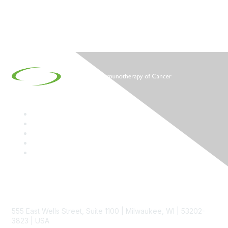
Contact
555 East Wells Street, Suite 1100 | Milwaukee, WI | 53202-
3823 | USA