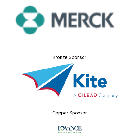
Bronze Sponsor
Copper Sponsor