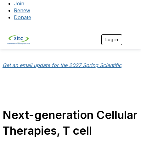
Join
Renew
Donate
Log in
Togg
Get an email update for the 2027 Spring Scientific
Next-generation Cellular
Therapies, T cell