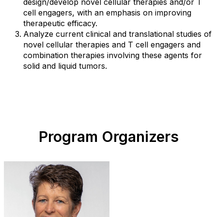
design/develop novel cellular therapies and/or T
cell engagers, with an emphasis on improving
therapeutic efficacy.
Analyze current clinical and translational studies of
novel cellular therapies and T cell engagers and
combination therapies involving these agents for
solid and liquid tumors.
Program Organizers