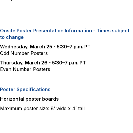
Onsite Poster Presentation Information - Times subject
to change
Wednesday, March 25 - 5:30–7 p.m. PT
Odd Number Posters
Thursday, March 26 - 5:30–7 p.m. PT
Even Number Posters
Poster Specifications
Horizontal poster boards
Maximum poster size: 8’ wide x 4’ tall