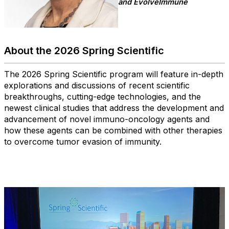
and EvolveImmune
About the 2026 Spring Scientific
The 2026 Spring Scientific program will feature in-depth
explorations and discussions of recent scientific
breakthroughs, cutting-edge technologies, and the
newest clinical studies that address the development and
advancement of novel immuno-oncology agents and
how these agents can be combined with other therapies
to overcome tumor evasion of immunity.