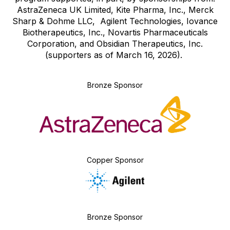
AstraZeneca UK Limited, Kite Pharma, Inc., Merck
Sharp & Dohme LLC, Agilent Technologies, Iovance
Biotherapeutics, Inc., Novartis Pharmaceuticals
Corporation, and Obsidian Therapeutics, Inc.
(supporters as of March 16, 2026).
Bronze Sponsor
Copper Sponsor
Bronze Sponsor