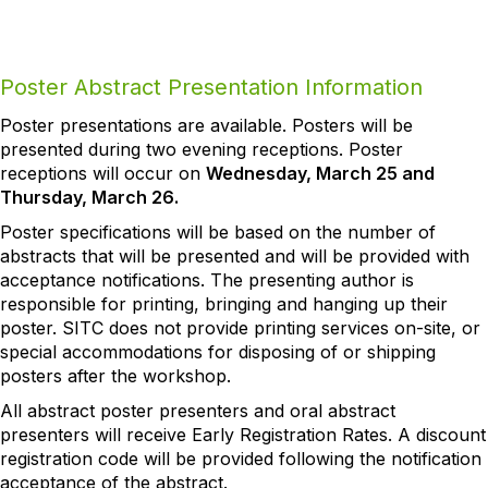
Poster Abstract Presentation Information
Poster presentations are available. Posters will be
presented during two evening receptions. Poster
receptions will occur on
Wednesday, March 25 and
Thursday, March 26.
Poster specifications will be based on the number of
abstracts that will be presented and will be provided with
acceptance notifications. The presenting author is
responsible for printing, bringing and hanging up their
poster. SITC does not provide printing services on-site, or
special accommodations for disposing of or shipping
posters after the workshop.
All abstract poster presenters and oral abstract
presenters will receive Early Registration Rates. A discount
registration code will be provided following the notification
acceptance of the abstract.