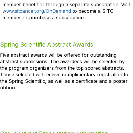
member benefit or through a separate subscription. Visit
www.sitcancer.org/OnDemand
to become a SITC
member or purchase a subscription.
Spring Scientific Abstract Awards
Five abstract awards will be offered for outstanding
abstract submissions. The awardees will be selected by
the program organizers from the top scored abstracts.
Those selected will receive complimentary registration to
the Spring Scientific, as well as a certificate and a poster
ribbon.