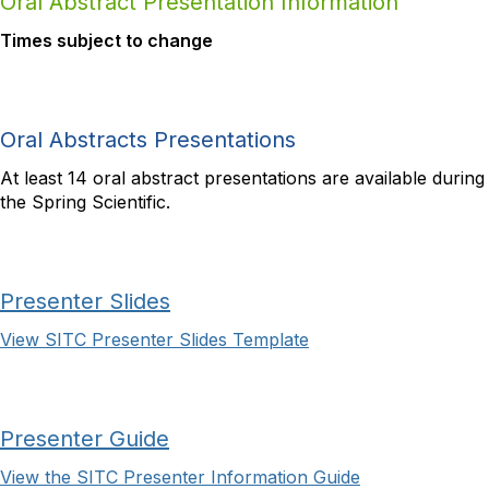
Oral Abstract Presentation Information
Times subject to change
Oral Abstracts Presentations
At least 14 oral abstract presentations are available during
the Spring Scientific.
Presenter Slides
View SITC Presenter Slides Template
Presenter Guide
View the SITC Presenter Information Guide