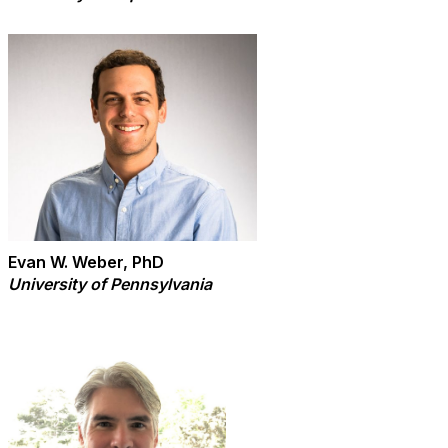
Evan W. Weber, PhD
University of Pennsylvania