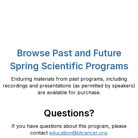
Browse Past and Future
Spring Scientific Programs
Enduring materials from past programs, including
recordings and presentations (as permitted by speakers)
are available for purchase.
Questions?
If you have questions about this program, please
contact
education@sitcancer.org
.