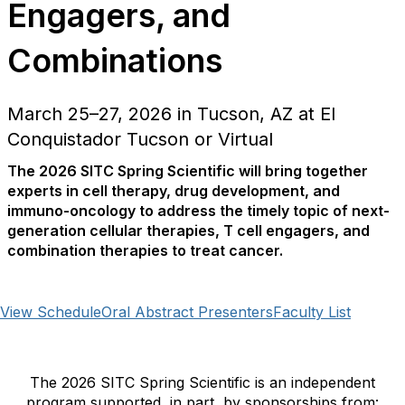
Engagers, and
Combinations
March 25–27, 2026 in Tucson, AZ at El
Conquistador Tucson or Virtual
The 2026 SITC Spring Scientific will bring together
experts in cell therapy, drug development, and
immuno-oncology to address the timely topic of next-
generation cellular therapies, T cell engagers, and
combination therapies to treat cancer.
View Schedule
Oral Abstract Presenters
Faculty List
The 2026 SITC Spring Scientific is an independent
program supported, in part, by sponsorships from: