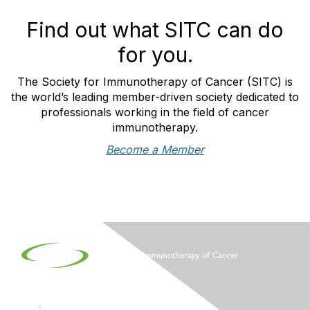
Find out what SITC can do
for you.
The Society for Immunotherapy of Cancer (SITC) is
the world’s leading member-driven society dedicated to
professionals working in the field of cancer
immunotherapy.
Become a Member