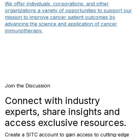
We offer individuals, corporations, and other
organizations a variety of opportunities to support our
mission to improve cancer patient outcomes by
advancing the science and application of cancer
immunotherapy.
Join the Discussion
Connect with industry
experts, share insights and
access exclusive resources.
Create a SITC account to gain access to cutting-edge