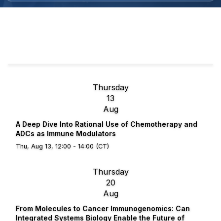
Thursday
13
Aug
A Deep Dive Into Rational Use of Chemotherapy and
ADCs as Immune Modulators
Thu, Aug 13, 12:00 - 14:00 (CT)
Thursday
20
Aug
From Molecules to Cancer Immunogenomics: Can
Integrated Systems Biology Enable the Future of