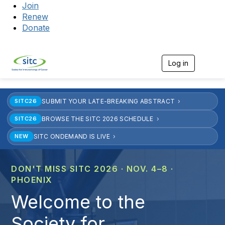
Join
Renew
Donate
Log in
Togg
SUBMIT YOUR LATE-BREAKING ABSTRACT
SITC26
BROWSE THE SITC 2026 SCHEDULE
SITC26
SITC ONDEMAND IS LIVE
NEW
DON'T MISS SITC 2026 · NOV. 4–8 ·
PHOENIX
Welcome to the
Society for