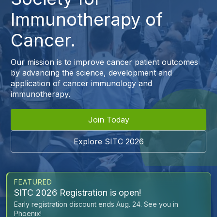
Immunotherapy of
Cancer.
Our mission is to improve cancer patient outcomes
by advancing the science, development and
application of cancer immunology and
immunotherapy.
Join Today
Explore SITC 2026
FEATURED
SITC 2026 Registration is open!
Early registration discount ends Aug. 24. See you in
Phoenix!