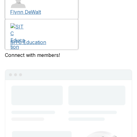
Flynn DeWalt
SITC Education
Connect with members!