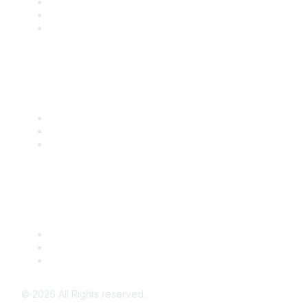
Become a SITC Member
SITC 2026
SITC Account Login
Community Links
SITC Communities
Upcoming Events
SITC OnDemand
Legal
Meeting Code of Conduct
Financial Conflicts of Interest (FCOI) Policy
Privacy Policy & Website Terms of Use
©
2026
All Rights reserved.