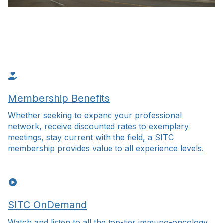
Membership Benefits
Whether seeking to expand your professional
network, receive discounted rates to exemplary
meetings, stay current with the field, a SITC
membership provides value to all experience levels.
SITC OnDemand
Watch and listen to all the top-tier immuno-oncology