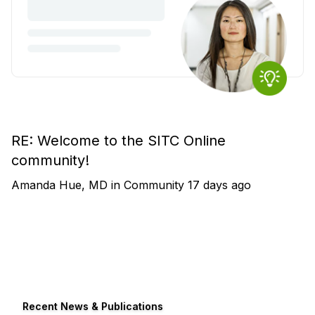
RE: Welcome to the SITC Online
community!
Amanda Hue, MD
in
Community
17 days ago
Recent News & Publications