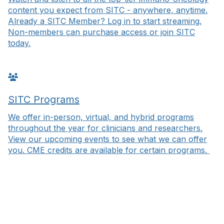
content you expect from SITC - anywhere, anytime.
Already a SITC Member? Log in to start streaming.
Non-members can purchase access or join SITC
today.
SITC Programs
We offer in-person, virtual, and hybrid programs
throughout the year for clinicians and researchers.
View our upcoming events to see what we can offer
you. CME credits are available for certain programs.