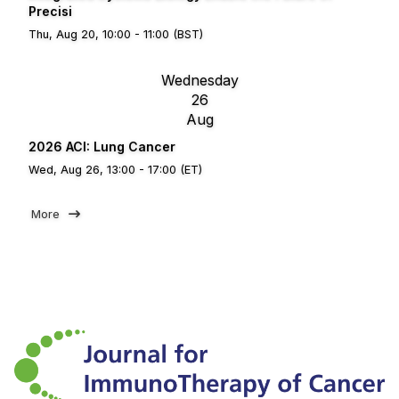
Precisi
Thu, Aug 20, 10:00 - 11:00 (BST)
Wednesday
26
Aug
2026 ACI: Lung Cancer
Wed, Aug 26, 13:00 - 17:00 (ET)
More