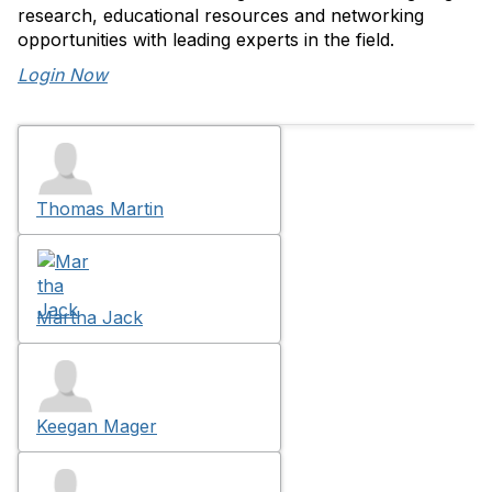
research, educational resources and networking
opportunities with leading experts in the field.
Login Now
Thomas Martin
Martha Jack
Keegan Mager