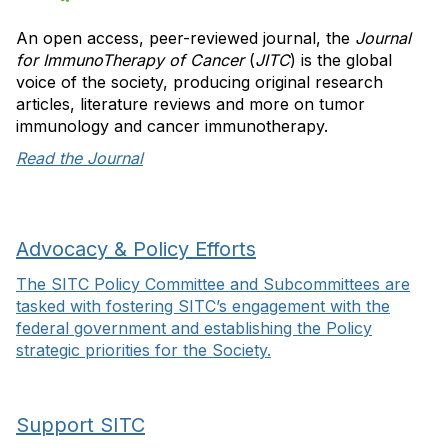
An open access, peer-reviewed journal, the
Journal
for ImmunoTherapy of Cancer
(
JITC
) is the global
voice of the society, producing original research
articles, literature reviews and more on tumor
immunology and cancer immunotherapy.
Read the Journal
Advocacy & Policy Efforts
The SITC Policy Committee and Subcommittees are
tasked with fostering SITC’s engagement with the
federal government and establishing the Policy
strategic priorities for the Society.
Support SITC