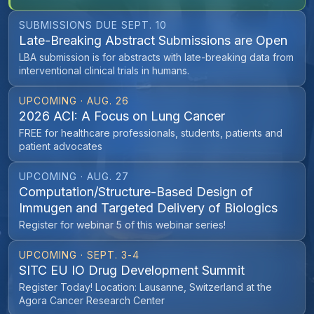
SUBMISSIONS DUE SEPT. 10
Late-Breaking Abstract Submissions are Open
LBA submission is for abstracts with late-breaking data from
interventional clinical trials in humans.
UPCOMING · AUG. 26
2026 ACI: A Focus on Lung Cancer
FREE for healthcare professionals, students, patients and
patient advocates
UPCOMING · AUG. 27
Computation/Structure-Based Design of
Immugen and Targeted Delivery of Biologics
Register for webinar 5 of this webinar series!
UPCOMING · SEPT. 3-4
SITC EU IO Drug Development Summit
Register Today! Location: Lausanne, Switzerland at the
Agora Cancer Research Center