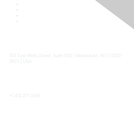
Contact
555 East Wells Street, Suite 1100 | Milwaukee, WI | 53202-
3823 | USA
Phone
+1 414 271 2456
Popular Links