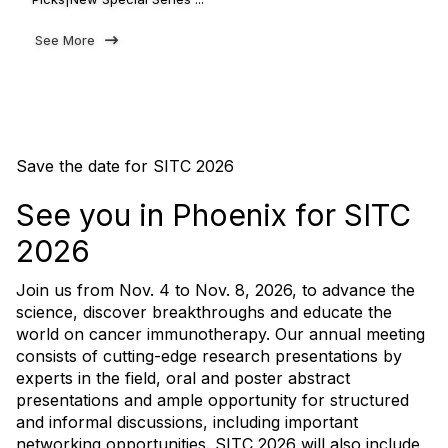
See More
Save the date for SITC 2026
See you in Phoenix for SITC
2026
Join us from Nov. 4 to Nov. 8, 2026, to advance the
science, discover breakthroughs and educate the
world on cancer immunotherapy. Our annual meeting
consists of cutting-edge research presentations by
experts in the field, oral and poster abstract
presentations and ample opportunity for structured
and informal discussions, including important
networking opportunities. SITC 2026 will also include