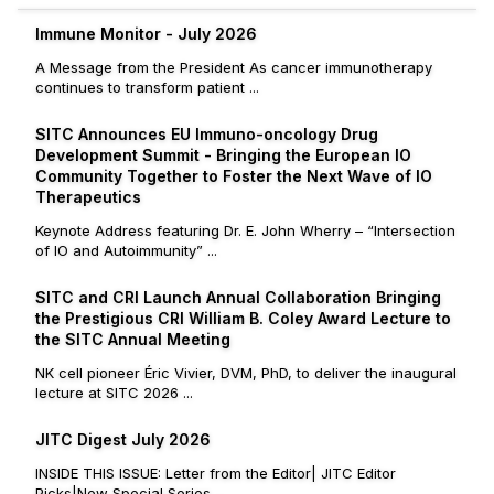
Immune Monitor - July 2026
A Message from the President As cancer immunotherapy
continues to transform patient ...
SITC Announces EU Immuno-oncology Drug
Development Summit - Bringing the European IO
Community Together to Foster the Next Wave of IO
Therapeutics
Keynote Address featuring Dr. E. John Wherry – “Intersection
of IO and Autoimmunity” ...
SITC and CRI Launch Annual Collaboration Bringing
the Prestigious CRI William B. Coley Award Lecture to
the SITC Annual Meeting
NK cell pioneer Éric Vivier, DVM, PhD, to deliver the inaugural
lecture at SITC 2026 ...
JITC Digest July 2026
INSIDE THIS ISSUE: Letter from the Editor| JITC Editor
Picks|New Special Series ...