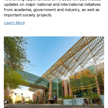
updates on major national and international initiatives
from academia, government and industry, as well as
important society projects.
Learn More